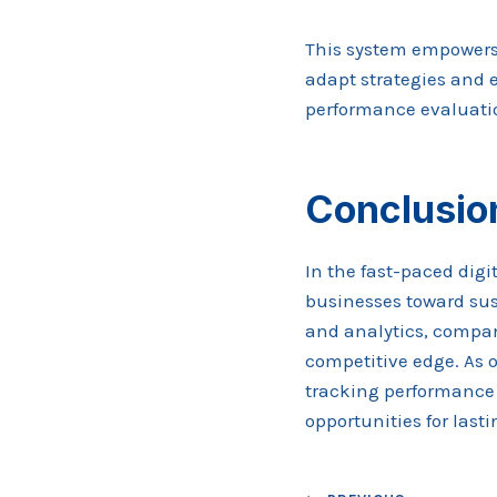
This system empowers 
adapt strategies and 
performance evaluati
Conclusio
In the fast-paced dig
businesses toward sus
and analytics, compan
competitive edge. As o
tracking performance 
opportunities for last