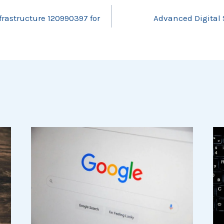
frastructure 120990397 for
Advanced Digital 