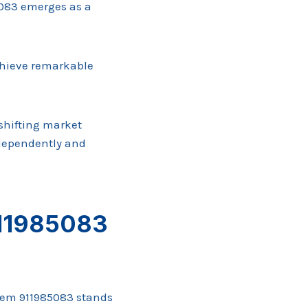
5083 emerges as a
achieve remarkable
 shifting market
ndependently and
911985083
tem 911985083 stands