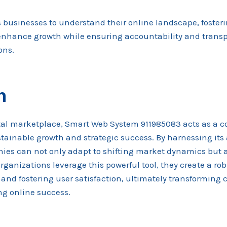
businesses to understand their online landscape, fosteri
enhance growth while ensuring accountability and trans
ons.
n
ital marketplace, Smart Web System 911985083 acts as a 
tainable growth and strategic success. By harnessing its
ies can not only adapt to shifting market dynamics but a
rganizations leverage this powerful tool, they create a ro
and fostering user satisfaction, ultimately transforming 
ing online success.