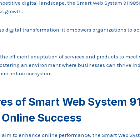
mpetitive digital landscape, the Smart Web System 91198
ss growth.
ess digital transformation, it empowers organizations to 
 the efficient adaptation of services and products to meet
fostering an environment where businesses can thrive i
mic online ecosystem.
res of Smart Web System 
e Online Success
laim to enhance online performance, the Smart Web Sys