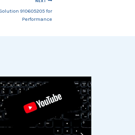
NEXT
Solution 910605205 for
Performance