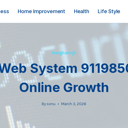
ness
Home Improvement
Health
Life Style
Hargharbijli
Web System 911985
Online Growth
By
sonu
March 3, 2026