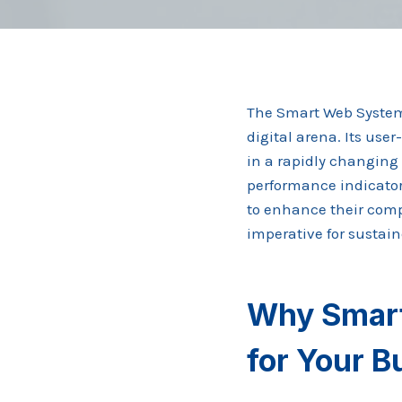
The Smart Web System 9
digital arena. Its use
in a rapidly changing 
performance indicators
to enhance their comp
imperative for sustai
Why Smart
for Your 