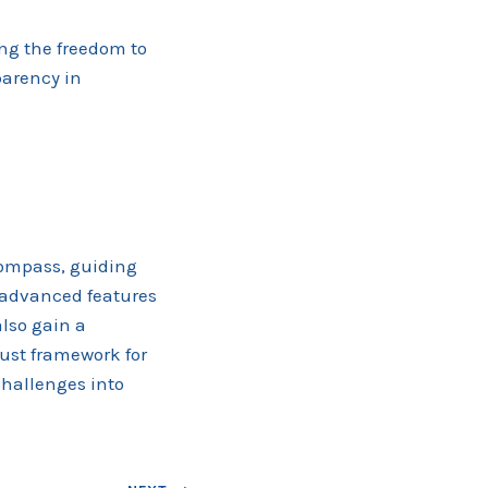
ng the freedom to
parency in
compass, guiding
 advanced features
lso gain a
bust framework for
challenges into