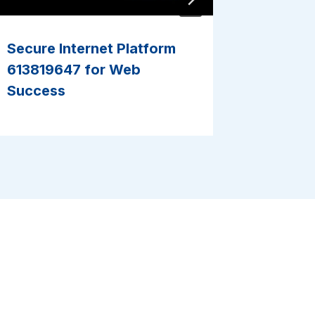
Secure Internet Platform
Reliabl
613819647 for Web
9466201
Success