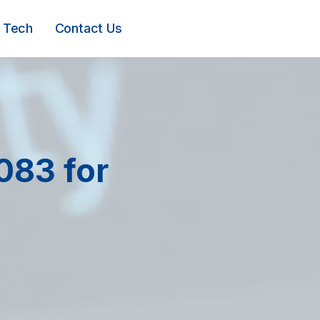
Tech
Contact Us
083 for