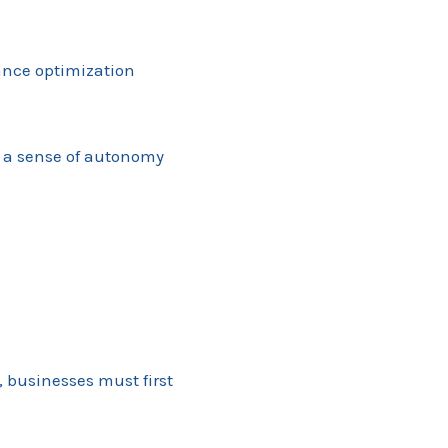
mance optimization
g a sense of autonomy
, businesses must first