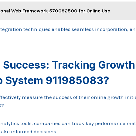
ional Web Framework 570092500 for Online Use
ntegration techniques enables seamless incorporation, e
 Success: Tracking Growth
b System 911985083?
ectively measure the success of their online growth initi
3?
analytics tools, companies can track key performance met
ake informed decisions.