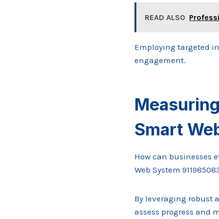
READ ALSO
Profess
Employing targeted i
engagement.
Measuring
Smart We
How can businesses eff
Web System 91198508
By leveraging robust 
assess progress and m