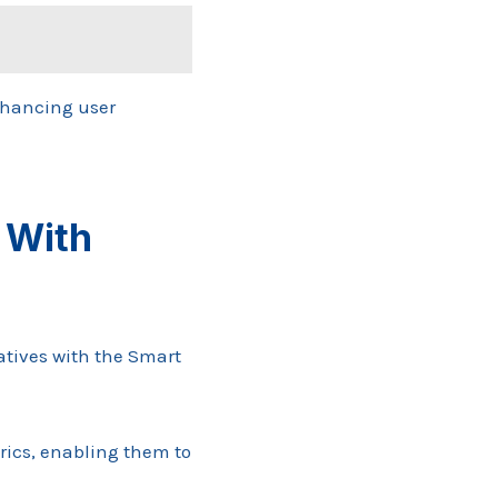
nhancing user
 With
atives with the Smart
rics, enabling them to