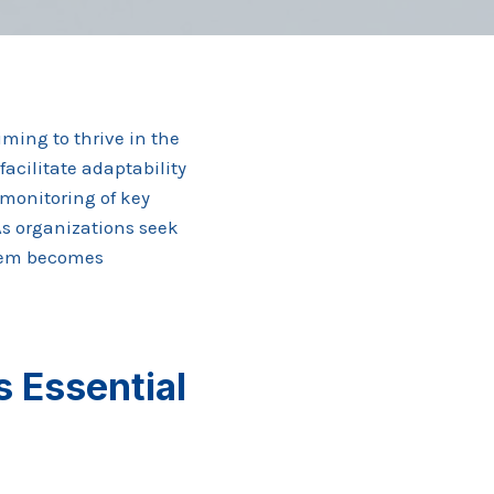
ming to thrive in the
facilitate adaptability
 monitoring of key
As organizations seek
stem becomes
 Essential