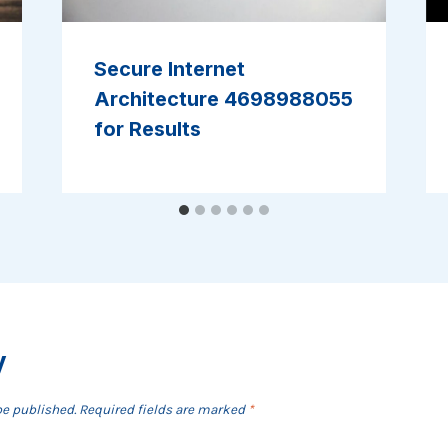
Secure Internet
Architecture 4698988055
for Results
y
be published.
Required fields are marked
*