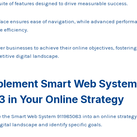
suite of features designed to drive measurable success.
terface ensures ease of navigation, while advanced perfor
 efficiency.
r businesses to achieve their online objectives, fosterin
titive digital landscape.
plement Smart Web System
 in Your Online Strategy
te the Smart Web System 911985083 into an online strategy
igital landscape and identify specific goals.