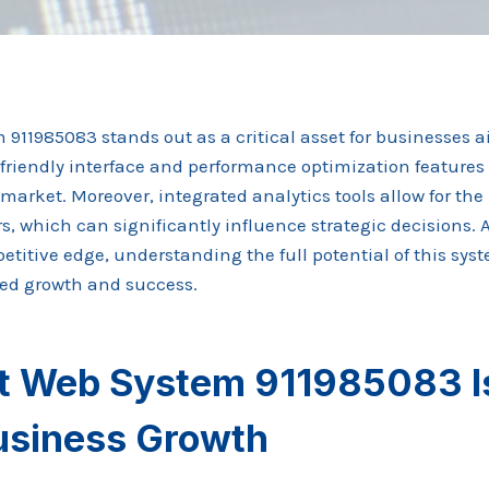
11985083 stands out as a critical asset for businesses ai
r-friendly interface and performance optimization features 
market. Moreover, integrated analytics tools allow for the
, which can significantly influence strategic decisions. 
etitive edge, understanding the full potential of this sy
ned growth and success.
 Web System 911985083 Is
Business Growth