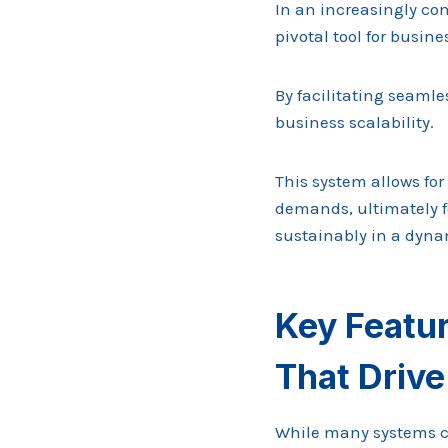
In an increasingly co
pivotal tool for busine
By facilitating seaml
business scalability.
This system allows for
demands, ultimately 
sustainably in a dyna
Key Featu
That Driv
While many systems c