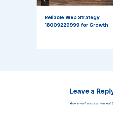
Model
Reliable Web Strategy
ine Use
18009229999 for Growth
Leave a Repl
Your email address will not 