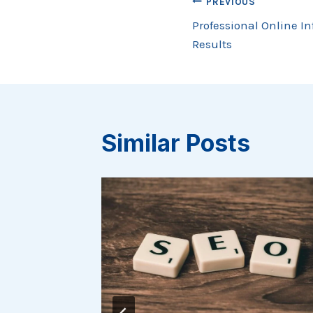
Post
PREVIOUS
Professional Online In
navigation
Results
Similar Posts