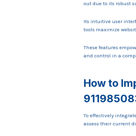
out due to its robust 
Its intuitive user in
tools maximize website
These features empowe
and control in a compe
How to Im
911985083
To effectively integra
assess their current d