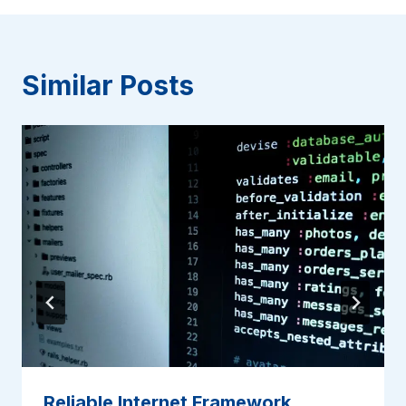
Similar Posts
Reliable Internet Framework