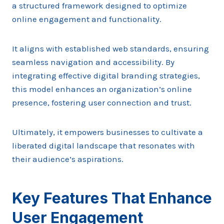
a structured framework designed to optimize
online engagement and functionality.
It aligns with established web standards, ensuring
seamless navigation and accessibility. By
integrating effective digital branding strategies,
this model enhances an organization’s online
presence, fostering user connection and trust.
Ultimately, it empowers businesses to cultivate a
liberated digital landscape that resonates with
their audience’s aspirations.
Key Features That Enhance
User Engagement