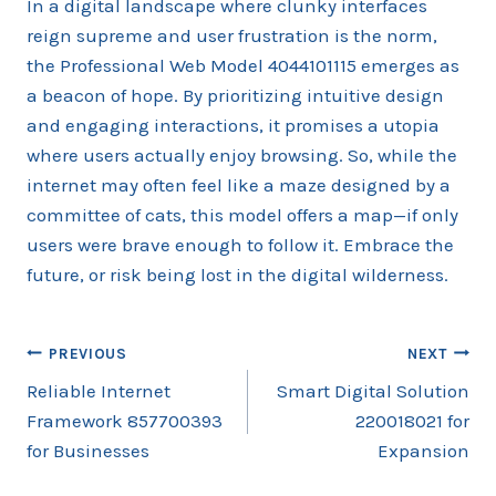
In a digital landscape where clunky interfaces
reign supreme and user frustration is the norm,
the Professional Web Model 4044101115 emerges as
a beacon of hope. By prioritizing intuitive design
and engaging interactions, it promises a utopia
where users actually enjoy browsing. So, while the
internet may often feel like a maze designed by a
committee of cats, this model offers a map—if only
users were brave enough to follow it. Embrace the
future, or risk being lost in the digital wilderness.
Post
PREVIOUS
NEXT
Reliable Internet
Smart Digital Solution
navigation
Framework 857700393
220018021 for
for Businesses
Expansion