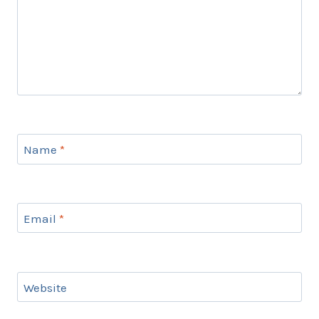
Name
*
Email
*
Website