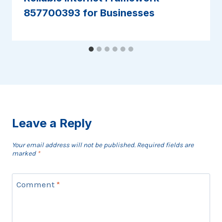
857700393 for Businesses
Leave a Reply
Your email address will not be published.
Required fields are
marked
*
Comment
*