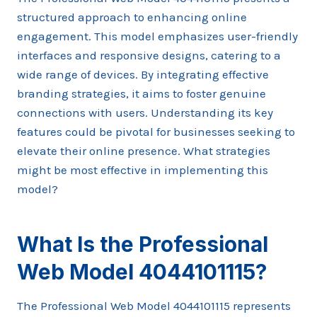
structured approach to enhancing online
engagement. This model emphasizes user-friendly
interfaces and responsive designs, catering to a
wide range of devices. By integrating effective
branding strategies, it aims to foster genuine
connections with users. Understanding its key
features could be pivotal for businesses seeking to
elevate their online presence. What strategies
might be most effective in implementing this
model?
What Is the Professional
Web Model 4044101115?
The Professional Web Model 4044101115 represents