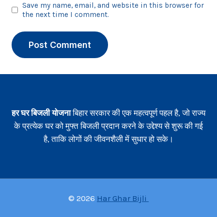
Save my name, email, and website in this browser for
the next time I comment.
हर घर बिजली योजना
बिहार सरकार की एक महत्वपूर्ण पहल है, जो राज्य
के प्रत्येक घर को मुफ्त बिजली प्रदान करने के उद्देश्य से शुरू की गई
है, ताकि लोगों की जीवनशैली में सुधार हो सके।
© 2026
Har Ghar Bijli