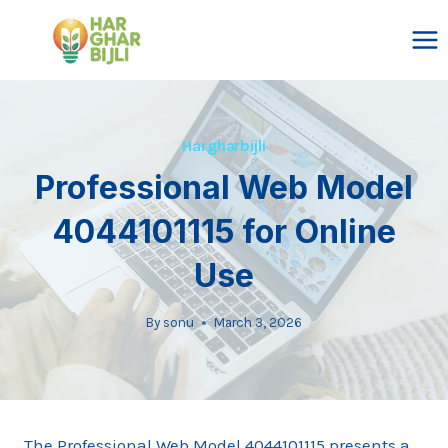
Skip
to
content
Hargharbijli
Professional Web Model
4044101115 for Online
Use
By
sonu
March 3, 2026
The Professional Web Model 4044101115 presents a