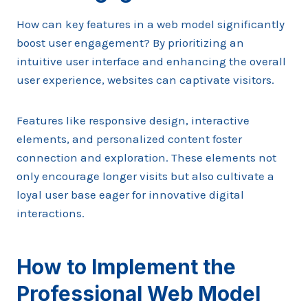
How can key features in a web model significantly
boost user engagement? By prioritizing an
intuitive user interface and enhancing the overall
user experience, websites can captivate visitors.
Features like responsive design, interactive
elements, and personalized content foster
connection and exploration. These elements not
only encourage longer visits but also cultivate a
loyal user base eager for innovative digital
interactions.
How to Implement the
Professional Web Model