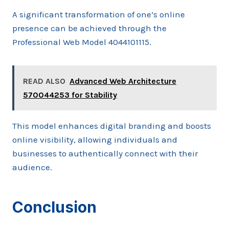
A significant transformation of one’s online
presence can be achieved through the
Professional Web Model 4044101115.
READ ALSO
Advanced Web Architecture
570044253 for Stability
This model enhances digital branding and boosts
online visibility, allowing individuals and
businesses to authentically connect with their
audience.
Conclusion