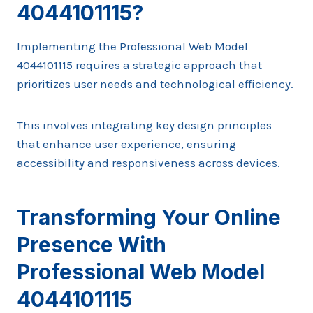
4044101115?
Implementing the Professional Web Model
4044101115 requires a strategic approach that
prioritizes user needs and technological efficiency.
This involves integrating key design principles
that enhance user experience, ensuring
accessibility and responsiveness across devices.
Transforming Your Online
Presence With
Professional Web Model
4044101115