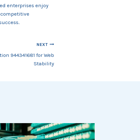
hed enterprises enjoy
 competitive
success.
NEXT
ution 944341681 for Web
Stability