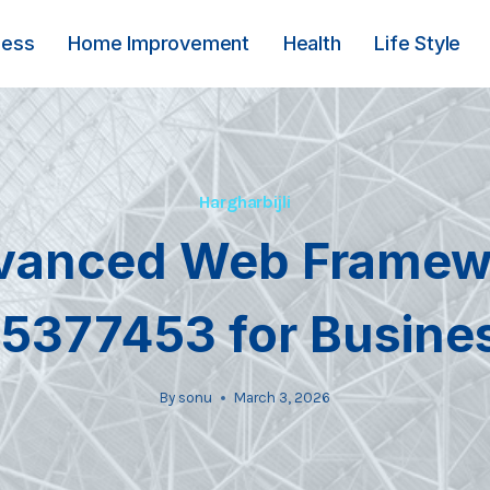
ness
Home Improvement
Health
Life Style
Hargharbijli
vanced Web Framew
5377453 for Busine
By
sonu
March 3, 2026