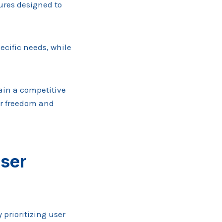
ures designed to
ecific needs, while
ain a competitive
or freedom and
ser
prioritizing user