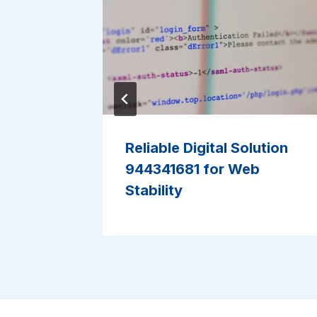
ework
Reliable Digital Solution
ormance
944341681 for Web
Stability