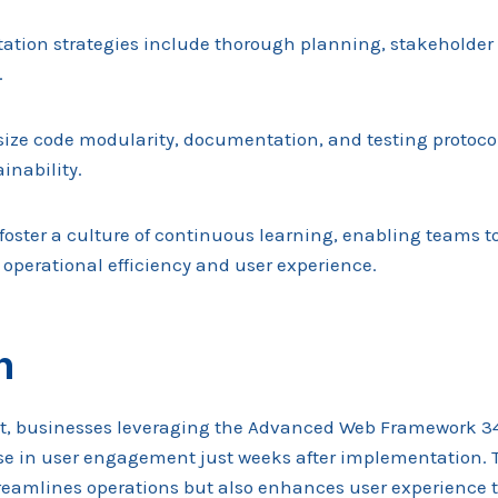
ation strategies include thorough planning, stakeholde
.
ize code modularity, documentation, and testing protoco
inability.
foster a culture of continuous learning, enabling teams t
operational efficiency and user experience.
n
st, businesses leveraging the Advanced Web Framework 
se in user engagement just weeks after implementation. 
reamlines operations but also enhances user experience t