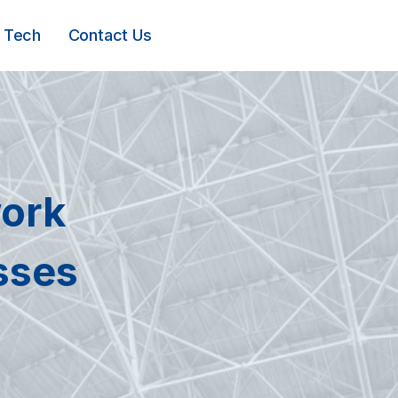
Tech
Contact Us
ork
sses