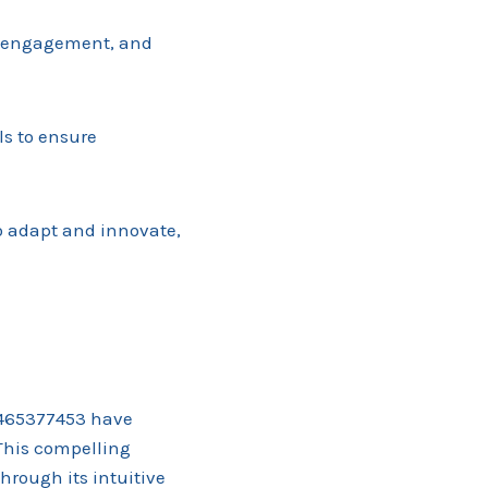
r engagement, and
ls to ensure
o adapt and innovate,
3465377453 have
This compelling
hrough its intuitive