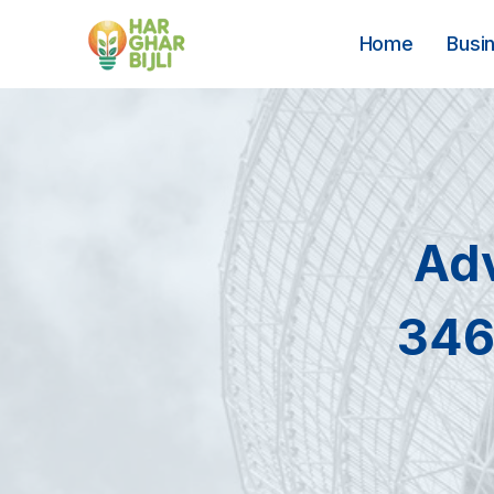
Skip
to
Home
Busi
content
Ad
346