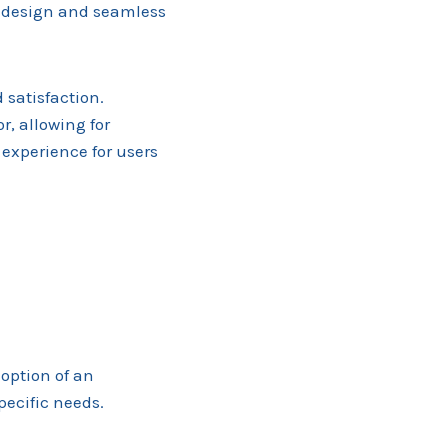
e design and seamless
 satisfaction.
r, allowing for
experience for users
option of an
pecific needs.