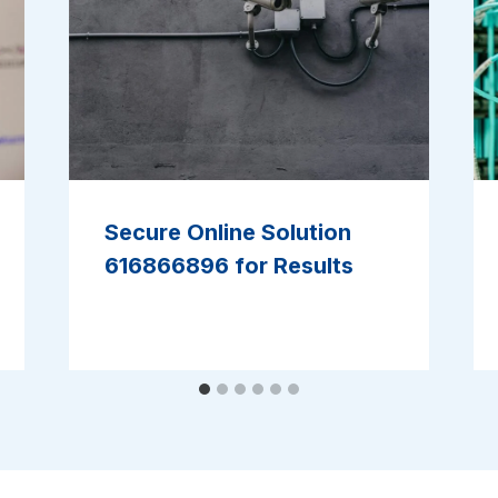
Secure Online Solution
616866896 for Results