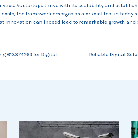
ytics. As startups thrive with its scalability and establis
osts, the framework emerges as a crucial tool in today’s
at innovation can indeed lead to remarkable growth and 
ng 613374269 for Digital
Reliable Digital Sol