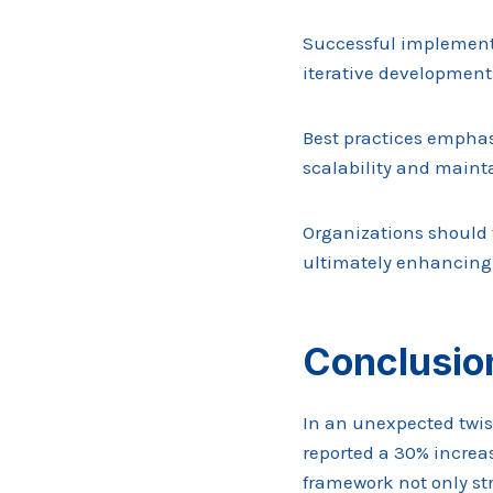
Successful implement
iterative development
Best practices emphas
scalability and mainta
Organizations should 
ultimately enhancing 
Conclusio
In an unexpected twi
reported a 30% increa
framework not only st