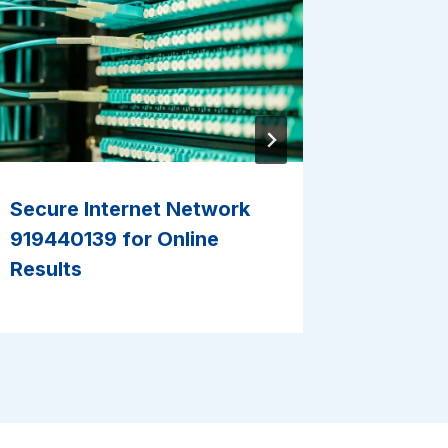
Secure Internet Network
Reliabl
919440139 for Online
5700207
Results