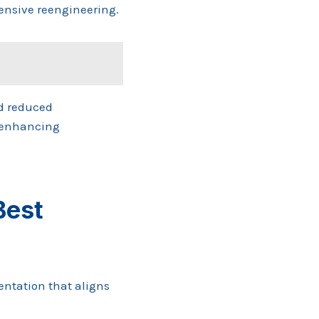
tensive reengineering.
nd reduced
e enhancing
Best
ntation that aligns