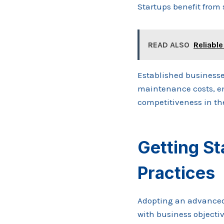
Startups benefit from
READ ALSO
Reliable
Established businesse
maintenance costs, en
competitiveness in th
Getting St
Practices
Adopting an advanced
with business objectiv