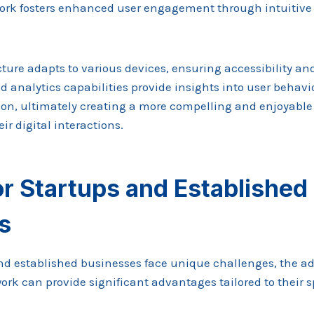
work fosters enhanced user engagement through intuitiv
cture adapts to various devices, ensuring accessibility and
ed analytics capabilities provide insights into user behavio
on, ultimately creating a more compelling and enjoyable 
ir digital interactions.
or Startups and Established
s
nd established businesses face unique challenges, the ad
k can provide significant advantages tailored to their s