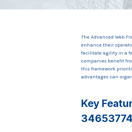
The Advanced Web Fra
enhance their operati
facilitate agility in 
companies benefit fr
this framework priorit
advantages can organi
Key Featu
3465377