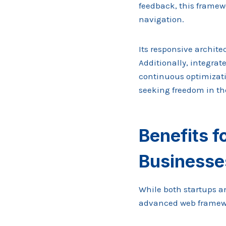
feedback, this frame
navigation.
Its responsive archite
Additionally, integrat
continuous optimizati
seeking freedom in the
Benefits f
Businesse
While both startups a
advanced web framewor