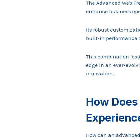
The Advanced Web Fra
enhance business ope
Its robust customizati
built-in performance o
This combination foste
edge in an ever-evolvi
innovation.
How Does 
Experienc
How can an advanced w