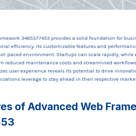
mework 3465377453 provides a solid foundation for busi
onal efficiency. Its customizable features and performanc
a fast-paced environment. Startups can scale rapidly, while
om reduced maintenance costs and streamlined workflow
izes user experience reveals its potential to drive innovat
zations leverage to stay ahead in their respective marke
res of Advanced Web Fram
453