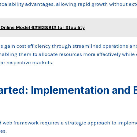
 scalability advantages, allowing rapid growth without ex
 Online Model 621628812 for Stability
s gain cost efficiency through streamlined operations a
abling them to allocate resources more effectively whil
eir respective markets.
arted: Implementation and 
 web framework requires a strategic approach to impleme
es.