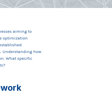
nesses aiming to
e optimization
 established
s. Understanding how
ion. What specific
ts?
ework