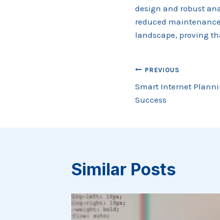
design and robust anal
reduced maintenance c
landscape, proving th
Post
PREVIOUS
Smart Internet Planni
navigation
Success
Similar Posts