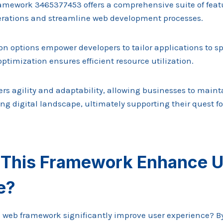
mework 3465377453 offers a comprehensive suite of feat
rations and streamline web development processes.
on options empower developers to tailor applications to sp
ptimization ensures efficient resource utilization.
rs agility and adaptability, allowing businesses to maint
ng digital landscape, ultimately supporting their quest f
This Framework Enhance U
e?
eb framework significantly improve user experience? By 