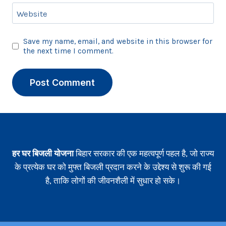
Website
Save my name, email, and website in this browser for
the next time I comment.
हर घर बिजली योजना
बिहार सरकार की एक महत्वपूर्ण पहल है, जो राज्य
के प्रत्येक घर को मुफ्त बिजली प्रदान करने के उद्देश्य से शुरू की गई
है, ताकि लोगों की जीवनशैली में सुधार हो सके।