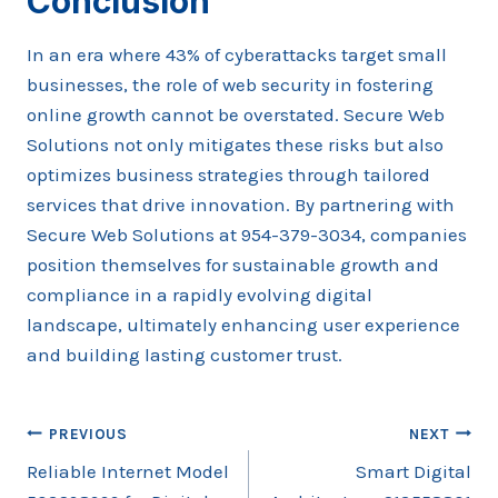
Conclusion
In an era where 43% of cyberattacks target small
businesses, the role of web security in fostering
online growth cannot be overstated. Secure Web
Solutions not only mitigates these risks but also
optimizes business strategies through tailored
services that drive innovation. By partnering with
Secure Web Solutions at 954-379-3034, companies
position themselves for sustainable growth and
compliance in a rapidly evolving digital
landscape, ultimately enhancing user experience
and building lasting customer trust.
Post
PREVIOUS
NEXT
Reliable Internet Model
Smart Digital
navigation