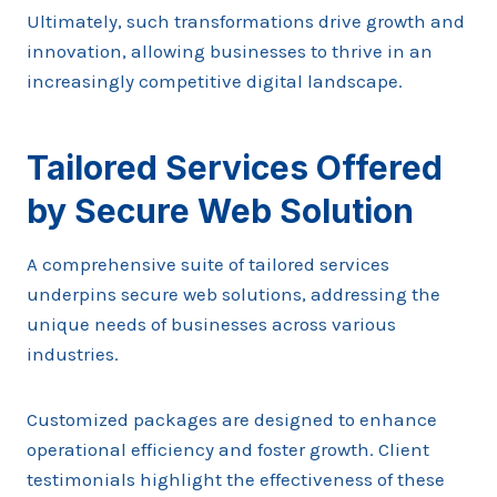
Ultimately, such transformations drive growth and
innovation, allowing businesses to thrive in an
increasingly competitive digital landscape.
Tailored Services Offered
by Secure Web Solution
A comprehensive suite of tailored services
underpins secure web solutions, addressing the
unique needs of businesses across various
industries.
Customized packages are designed to enhance
operational efficiency and foster growth. Client
testimonials highlight the effectiveness of these