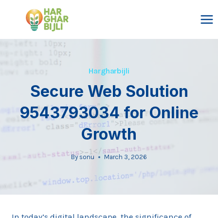
Skip
to
content
Hargharbijli
Secure Web Solution
9543793034 for Online
Growth
By
sonu
March 3, 2026
In today’s digital landscape, the significance of