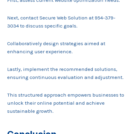
First, assess current website optimization needs.
Next, contact Secure Web Solution at 954-379-
3034 to discuss specific goals.
Collaboratively design strategies aimed at
enhancing user experience.
Lastly, implement the recommended solutions,
ensuring continuous evaluation and adjustment.
This structured approach empowers businesses to
unlock their online potential and achieve
sustainable growth.