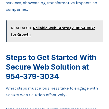
services, showcasing transformative impacts on
companies.
READ ALSO
Reliable Web Strategy 919549987
for Growth
Steps to Get Started With
Secure Web Solution at
954-379-3034
What steps must a business take to engage with
Secure Web Solution effectively?