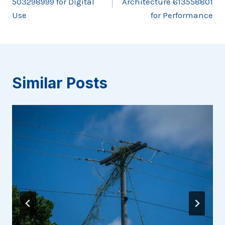
503298999 for Digital
Architecture 613558801
Use
for Performance
Similar Posts