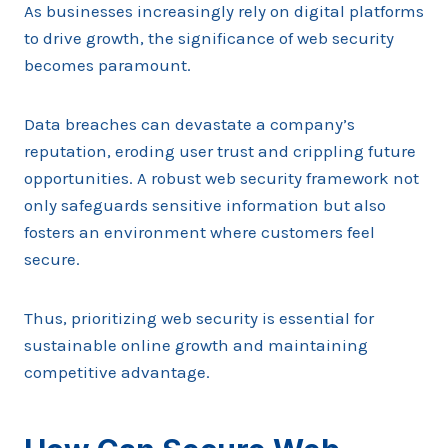
As businesses increasingly rely on digital platforms
to drive growth, the significance of web security
becomes paramount.
Data breaches can devastate a company’s
reputation, eroding user trust and crippling future
opportunities. A robust web security framework not
only safeguards sensitive information but also
fosters an environment where customers feel
secure.
Thus, prioritizing web security is essential for
sustainable online growth and maintaining
competitive advantage.