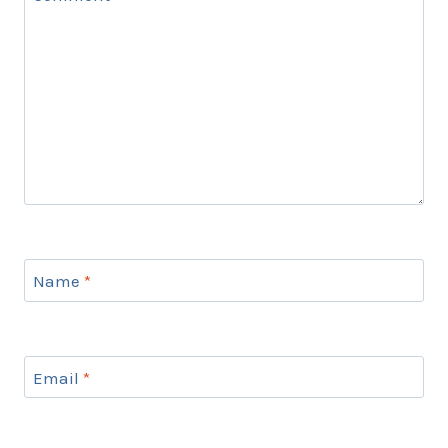
Name
*
Email
*