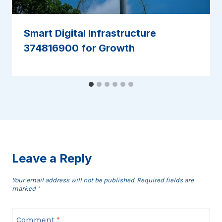
Smart Digital Infrastructure
374816900 for Growth
Leave a Reply
Your email address will not be published.
Required fields are
marked
*
Comment
*