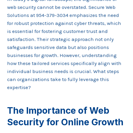
web security cannot be overstated. Secure Web
Solutions at 954-379-3034 emphasizes the need
for robust protection against cyber threats, which
is essential for fostering customer trust and
satisfaction. Their strategic approach not only
safeguards sensitive data but also positions
businesses for growth. However, understanding
how these tailored services specifically align with
individual business needs is crucial. What steps
can organizations take to fully leverage this
expertise?
The Importance of Web
Security for Online Growth