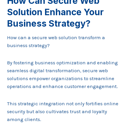
How Can Secure Web
Solution Enhance Your
Business Strategy?
How can a secure web solution transform a
business strategy?
By fostering business optimization and enabling
seamless digital transformation, secure web
solutions empower organizations to streamline
operations and enhance customer engagement.
This strategic integration not only fortifies online
security but also cultivates trust and loyalty
among clients.