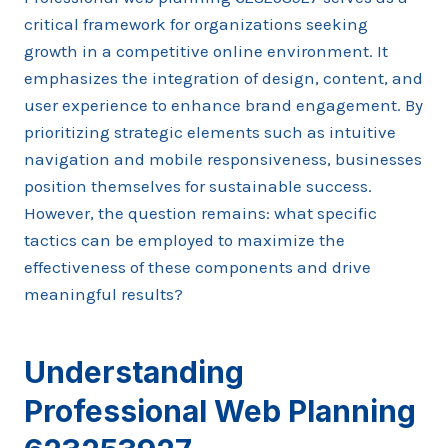
critical framework for organizations seeking
growth in a competitive online environment. It
emphasizes the integration of design, content, and
user experience to enhance brand engagement. By
prioritizing strategic elements such as intuitive
navigation and mobile responsiveness, businesses
position themselves for sustainable success.
However, the question remains: what specific
tactics can be employed to maximize the
effectiveness of these components and drive
meaningful results?
Understanding
Professional Web Planning