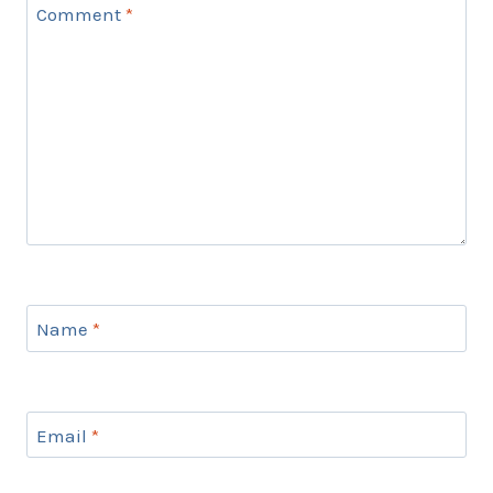
Comment
*
Name
*
Email
*