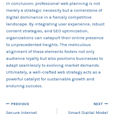
In conclusion, professional web planning is not
merely a strategic necessity but a cornerstone of
digital dominance in a fiercely competitive
landscape. By integrating user experience, robust
content strategies, and SEO optimization,
organizations can catapult their online presence
to unprecedented heights. The meticulous
alignment of these elements fosters not only
audience loyalty but also positions businesses to
adapt seamlessly to evolving market demands.
Ultimately, a well-crafted web strategy acts as a
powerful catalyst for sustainable growth and
enduring success.
Post
PREVIOUS
NEXT
Secure Internet
Smart Digital Model