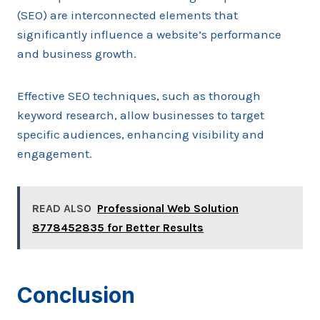
(SEO) are interconnected elements that
significantly influence a website’s performance
and business growth.
Effective SEO techniques, such as thorough
keyword research, allow businesses to target
specific audiences, enhancing visibility and
engagement.
READ ALSO
Professional Web Solution
8778452835 for Better Results
Conclusion