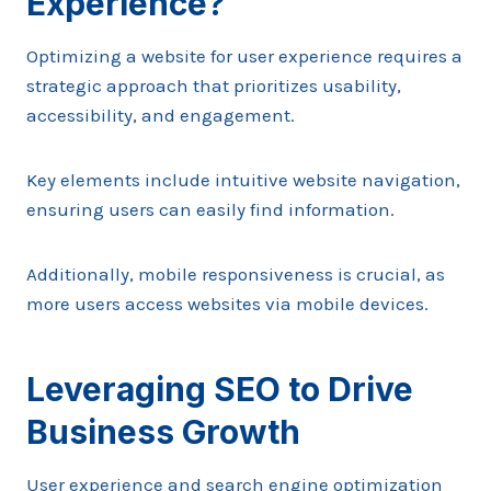
Experience?
Optimizing a website for user experience requires a
strategic approach that prioritizes usability,
accessibility, and engagement.
Key elements include intuitive website navigation,
ensuring users can easily find information.
Additionally, mobile responsiveness is crucial, as
more users access websites via mobile devices.
Leveraging SEO to Drive
Business Growth
User experience and search engine optimization