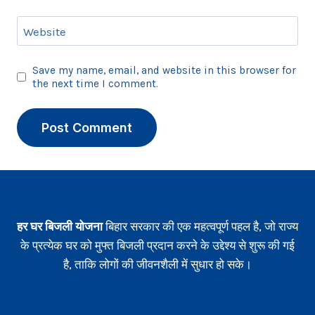
Website
Save my name, email, and website in this browser for
the next time I comment.
हर घर बिजली योजना
बिहार सरकार की एक महत्वपूर्ण पहल है, जो राज्य
के प्रत्येक घर को मुफ्त बिजली प्रदान करने के उद्देश्य से शुरू की गई
है, ताकि लोगों की जीवनशैली में सुधार हो सके।