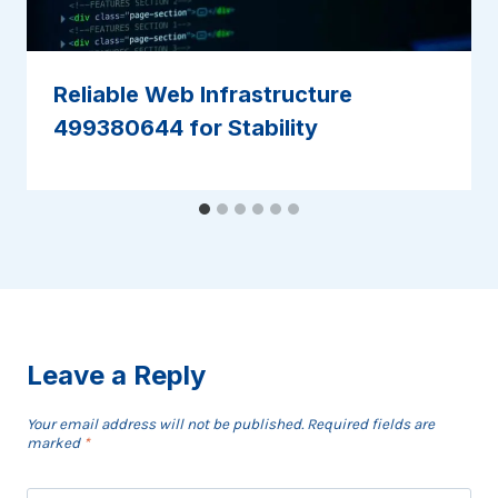
Reliable Web Infrastructure
499380644 for Stability
Leave a Reply
Your email address will not be published.
Required fields are
marked
*