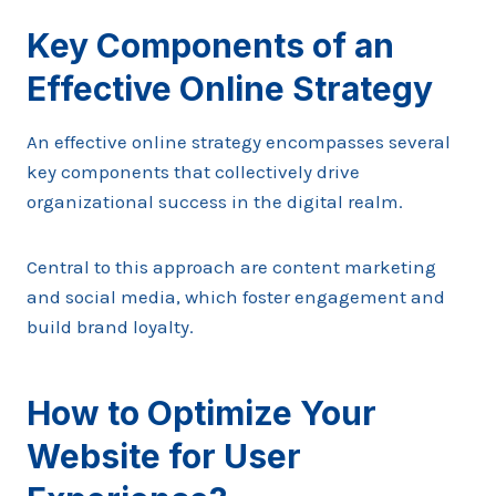
Key Components of an
Effective Online Strategy
An effective online strategy encompasses several
key components that collectively drive
organizational success in the digital realm.
Central to this approach are content marketing
and social media, which foster engagement and
build brand loyalty.
How to Optimize Your
Website for User