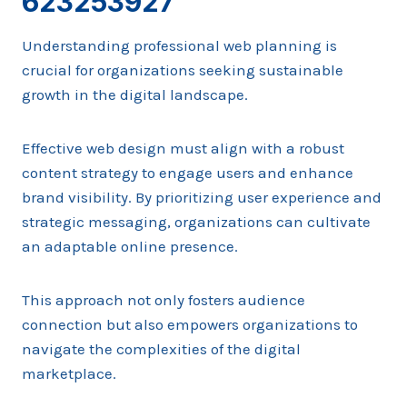
623253927
Understanding professional web planning is
crucial for organizations seeking sustainable
growth in the digital landscape.
Effective web design must align with a robust
content strategy to engage users and enhance
brand visibility. By prioritizing user experience and
strategic messaging, organizations can cultivate
an adaptable online presence.
This approach not only fosters audience
connection but also empowers organizations to
navigate the complexities of the digital
marketplace.