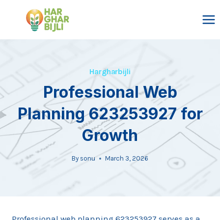
Skip
to
content
Hargharbijli
Professional Web
Planning 623253927 for
Growth
By
sonu
March 3, 2026
Professional web planning 623253927 serves as a