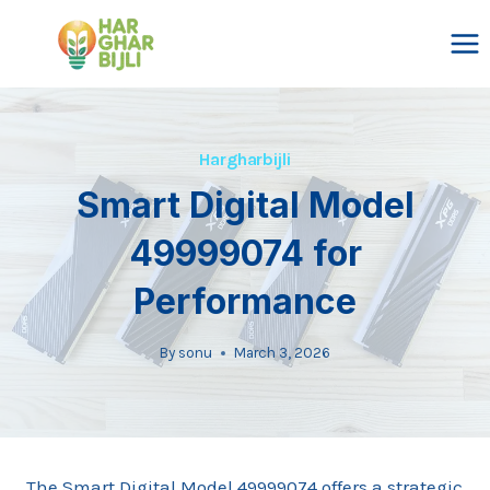
Skip
to
content
Hargharbijli
Smart Digital Model
49999074 for
Performance
By
sonu
March 3, 2026
The Smart Digital Model 49999074 offers a strategic