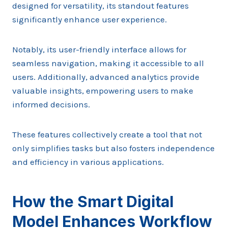
designed for versatility, its standout features
significantly enhance user experience.
Notably, its user-friendly interface allows for
seamless navigation, making it accessible to all
users. Additionally, advanced analytics provide
valuable insights, empowering users to make
informed decisions.
These features collectively create a tool that not
only simplifies tasks but also fosters independence
and efficiency in various applications.
How the Smart Digital
Model Enhances Workflow