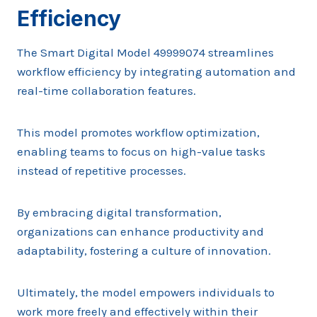
Efficiency
The Smart Digital Model 49999074 streamlines
workflow efficiency by integrating automation and
real-time collaboration features.
This model promotes workflow optimization,
enabling teams to focus on high-value tasks
instead of repetitive processes.
By embracing digital transformation,
organizations can enhance productivity and
adaptability, fostering a culture of innovation.
Ultimately, the model empowers individuals to
work more freely and effectively within their