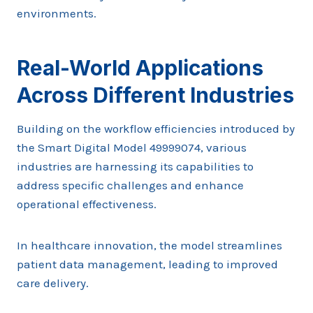
environments.
Real-World Applications
Across Different Industries
Building on the workflow efficiencies introduced by
the Smart Digital Model 49999074, various
industries are harnessing its capabilities to
address specific challenges and enhance
operational effectiveness.
In healthcare innovation, the model streamlines
patient data management, leading to improved
care delivery.