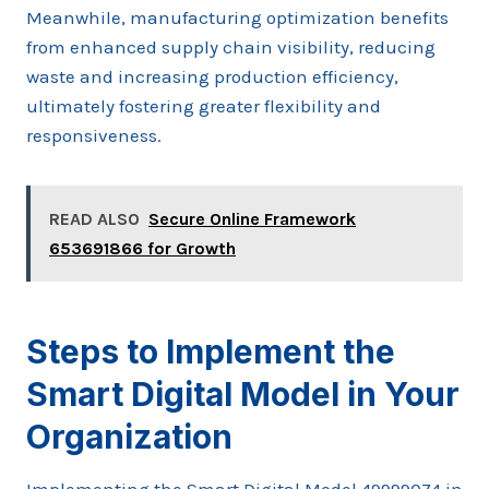
Meanwhile, manufacturing optimization benefits
from enhanced supply chain visibility, reducing
waste and increasing production efficiency,
ultimately fostering greater flexibility and
responsiveness.
READ ALSO
Secure Online Framework
653691866 for Growth
Steps to Implement the
Smart Digital Model in Your
Organization