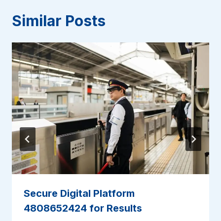
Similar Posts
Secure Digital Platform
4808652424 for Results