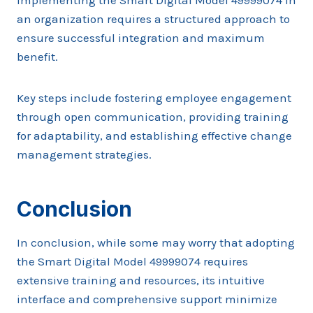
Implementing the Smart Digital Model 49999074 in
an organization requires a structured approach to
ensure successful integration and maximum
benefit.
Key steps include fostering employee engagement
through open communication, providing training
for adaptability, and establishing effective change
management strategies.
Conclusion
In conclusion, while some may worry that adopting
the Smart Digital Model 49999074 requires
extensive training and resources, its intuitive
interface and comprehensive support minimize