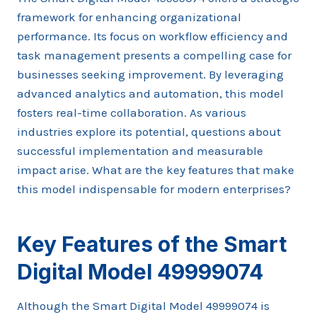
framework for enhancing organizational
performance. Its focus on workflow efficiency and
task management presents a compelling case for
businesses seeking improvement. By leveraging
advanced analytics and automation, this model
fosters real-time collaboration. As various
industries explore its potential, questions about
successful implementation and measurable
impact arise. What are the key features that make
this model indispensable for modern enterprises?
Key Features of the Smart
Digital Model 49999074
Although the Smart Digital Model 49999074 is