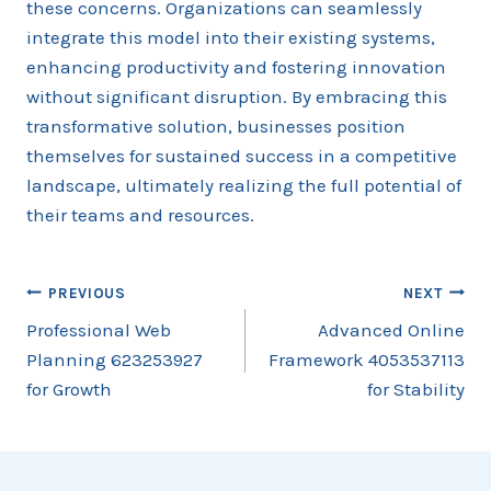
these concerns. Organizations can seamlessly
integrate this model into their existing systems,
enhancing productivity and fostering innovation
without significant disruption. By embracing this
transformative solution, businesses position
themselves for sustained success in a competitive
landscape, ultimately realizing the full potential of
their teams and resources.
Post
PREVIOUS
NEXT
Professional Web
Advanced Online
navigation
Planning 623253927
Framework 4053537113
for Growth
for Stability