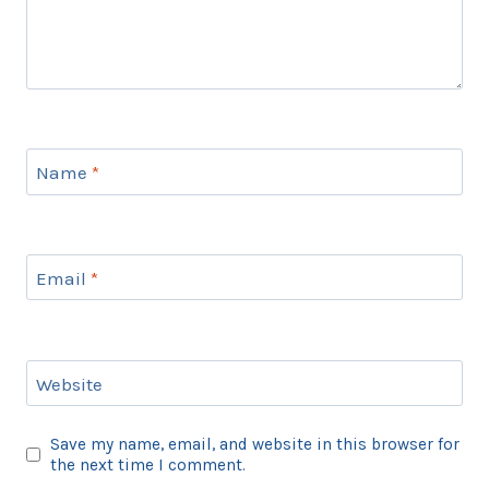
Name
*
Email
*
Website
Save my name, email, and website in this browser for
the next time I comment.