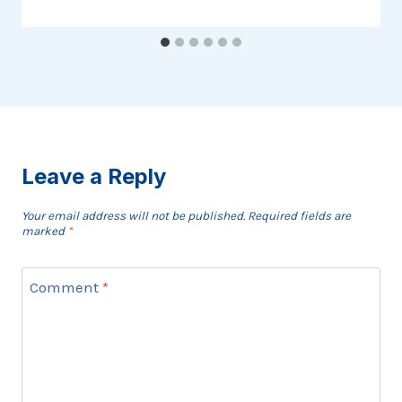
Leave a Reply
Your email address will not be published.
Required fields are
marked
*
Comment
*