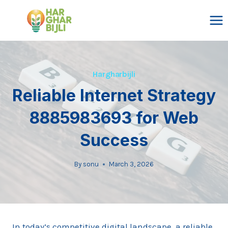
Skip
to
content
Hargharbijli
Reliable Internet Strategy
8885983693 for Web
Success
By
sonu
March 3, 2026
In today’s competitive digital landscape, a reliable