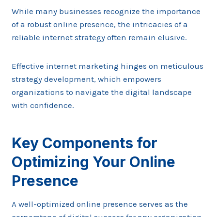
While many businesses recognize the importance
of a robust online presence, the intricacies of a
reliable internet strategy often remain elusive.
Effective internet marketing hinges on meticulous
strategy development, which empowers
organizations to navigate the digital landscape
with confidence.
Key Components for
Optimizing Your Online
Presence
A well-optimized online presence serves as the