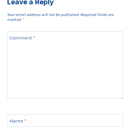
Leave a Reply
Your email address will not be published.
Required fields are
marked
*
Comment
*
Name
*