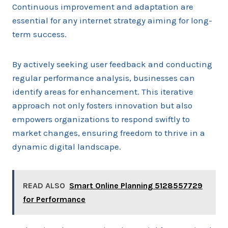
Continuous improvement and adaptation are
essential for any internet strategy aiming for long-
term success.
By actively seeking user feedback and conducting
regular performance analysis, businesses can
identify areas for enhancement. This iterative
approach not only fosters innovation but also
empowers organizations to respond swiftly to
market changes, ensuring freedom to thrive in a
dynamic digital landscape.
READ ALSO
Smart Online Planning 5128557729
for Performance