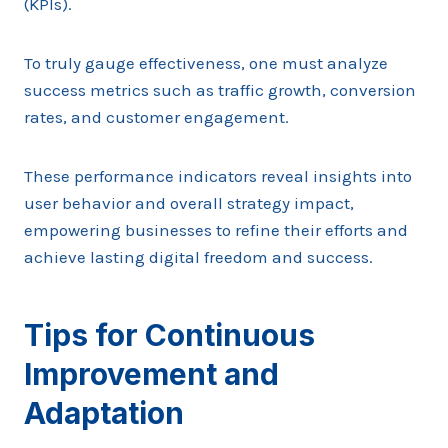
(KPIs).
To truly gauge effectiveness, one must analyze
success metrics such as traffic growth, conversion
rates, and customer engagement.
These performance indicators reveal insights into
user behavior and overall strategy impact,
empowering businesses to refine their efforts and
achieve lasting digital freedom and success.
Tips for Continuous
Improvement and
Adaptation