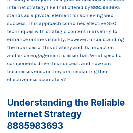
internet strategy like that offered by 8885983693
stands as a pivotal element for achieving web
success. This approach combines effective SEO
techniques with strategic content marketing to
enhance online visibility. However, understanding
the nuances of this strategy and its impact on
audience engagement is essential. What specific
components drive this success, and how can
businesses ensure they are measuring their
effectiveness accurately?
Understanding the Reliable
Internet Strategy
8885983693