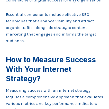
cornerstone of digital success for any organization.
Essential components include effective SEO
techniques that enhance visibility and attract
organic traffic, alongside strategic content
marketing that engages and informs the target
audience.
How to Measure Success
With Your Internet
Strategy?
Measuring success with an internet strategy
requires a comprehensive approach that evaluates
various metrics and key performance indicators