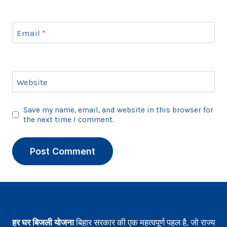
Email
*
Website
Save my name, email, and website in this browser for
the next time I comment.
हर घर बिजली योजना
बिहार सरकार की एक महत्वपूर्ण पहल है, जो राज्य