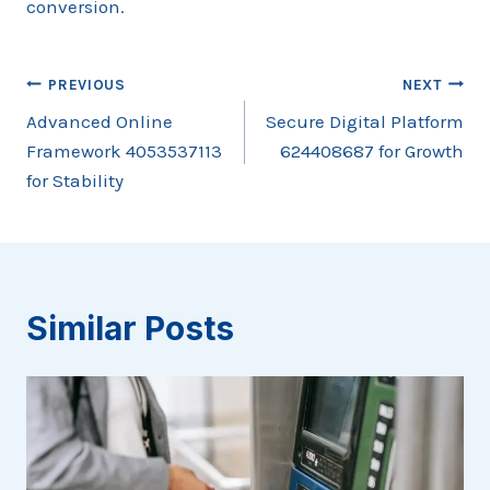
conversion.
Post
PREVIOUS
NEXT
Advanced Online
Secure Digital Platform
navigation
Framework 4053537113
624408687 for Growth
for Stability
Similar Posts