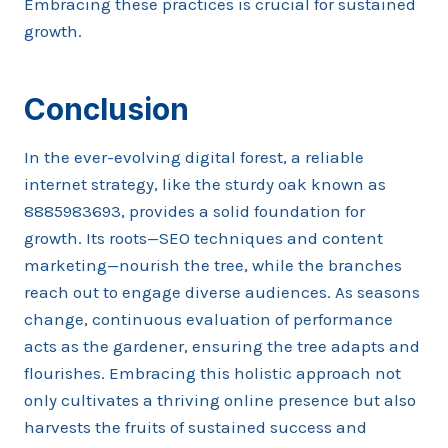
Embracing these practices is crucial for sustained
growth.
Conclusion
In the ever-evolving digital forest, a reliable
internet strategy, like the sturdy oak known as
8885983693, provides a solid foundation for
growth. Its roots—SEO techniques and content
marketing—nourish the tree, while the branches
reach out to engage diverse audiences. As seasons
change, continuous evaluation of performance
acts as the gardener, ensuring the tree adapts and
flourishes. Embracing this holistic approach not
only cultivates a thriving online presence but also
harvests the fruits of sustained success and