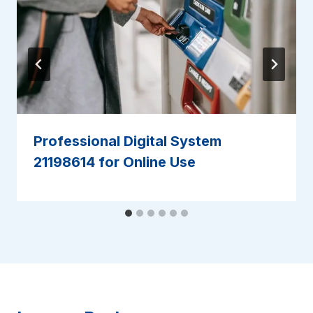
Professional Digital System
21198614 for Online Use