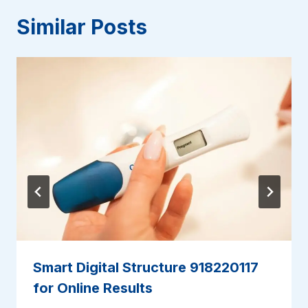
Similar Posts
Smart Digital Structure 918220117
for Online Results