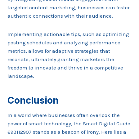
targeted content marketing, businesses can foster
authentic connections with their audience.
Implementing actionable tips, such as optimizing
posting schedules and analyzing performance
metrics, allows for adaptive strategies that
resonate, ultimately granting marketers the
freedom to innovate and thrive in a competitive
landscape.
Conclusion
In a world where businesses often overlook the
power of smart technology, the Smart Digital Guide
693112907 stands as a beacon of irony. Here lies a