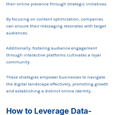
their online presence through strategic initiatives.
By focusing on content optimization, companies
can ensure their messaging resonates with target
audiences.
Additionally, fostering audience engagement
through interactive platforms cultivates a loyal
community.
These strategies empower businesses to navigate
the digital landscape effectively, promoting growth
and establishing a distinct online identity.
How to Leverage Data-