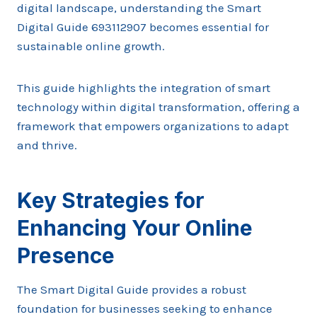
digital landscape, understanding the Smart
Digital Guide 693112907 becomes essential for
sustainable online growth.
This guide highlights the integration of smart
technology within digital transformation, offering a
framework that empowers organizations to adapt
and thrive.
Key Strategies for
Enhancing Your Online
Presence
The Smart Digital Guide provides a robust
foundation for businesses seeking to enhance