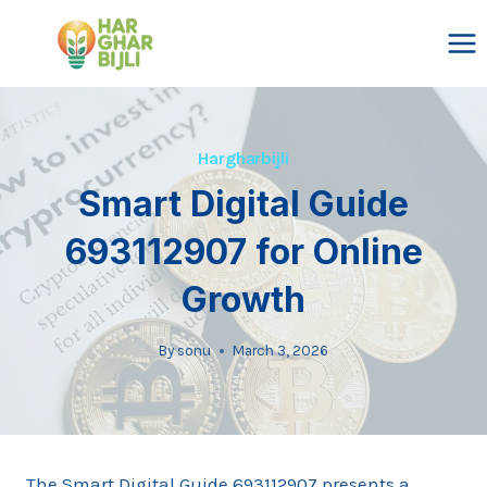
Skip
to
content
Hargharbijli
Smart Digital Guide
693112907 for Online
Growth
By
sonu
March 3, 2026
The Smart Digital Guide 693112907 presents a