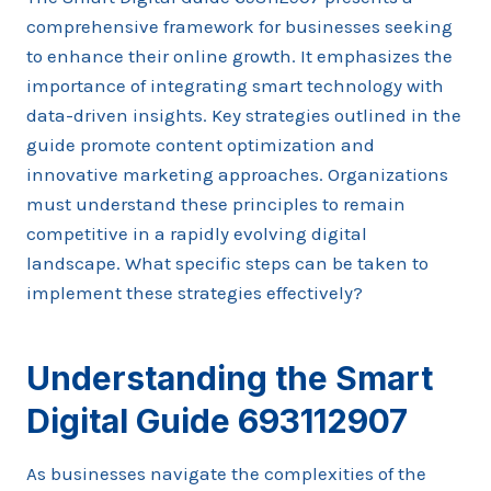
comprehensive framework for businesses seeking
to enhance their online growth. It emphasizes the
importance of integrating smart technology with
data-driven insights. Key strategies outlined in the
guide promote content optimization and
innovative marketing approaches. Organizations
must understand these principles to remain
competitive in a rapidly evolving digital
landscape. What specific steps can be taken to
implement these strategies effectively?
Understanding the Smart
Digital Guide 693112907
As businesses navigate the complexities of the