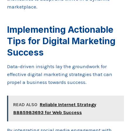
marketplace.
Implementing Actionable
Tips for Digital Marketing
Success
Data-driven insights lay the groundwork for
effective digital marketing strategies that can
propel a business towards success.
READ ALSO
Reliable Internet Strategy
8885983693 for Web Success
By integrating social media engagement with