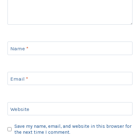
Name
*
Email
*
Website
Save my name, email, and website in this browser for
the next time I comment.