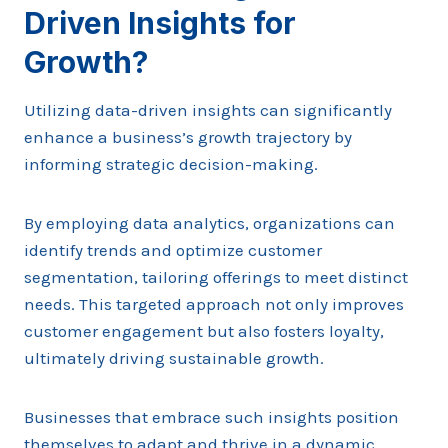
Driven Insights for
Growth?
Utilizing data-driven insights can significantly
enhance a business’s growth trajectory by
informing strategic decision-making.
By employing data analytics, organizations can
identify trends and optimize customer
segmentation, tailoring offerings to meet distinct
needs. This targeted approach not only improves
customer engagement but also fosters loyalty,
ultimately driving sustainable growth.
Businesses that embrace such insights position
themselves to adapt and thrive in a dynamic