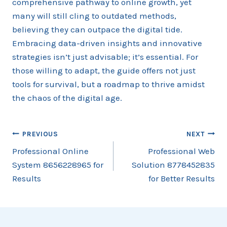
comprehensive pathway to online growth, yet
many will still cling to outdated methods,
believing they can outpace the digital tide.
Embracing data-driven insights and innovative
strategies isn’t just advisable; it’s essential. For
those willing to adapt, the guide offers not just
tools for survival, but a roadmap to thrive amidst
the chaos of the digital age.
Post
PREVIOUS
NEXT
Professional Online
Professional Web
navigation
System 8656228965 for
Solution 8778452835
Results
for Better Results