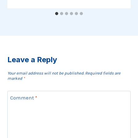
Leave a Reply
Your email address will not be published.
Required fields are
marked
*
Comment
*