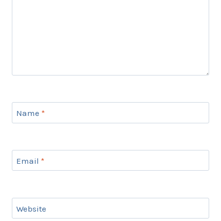
Name
*
Email
*
Website