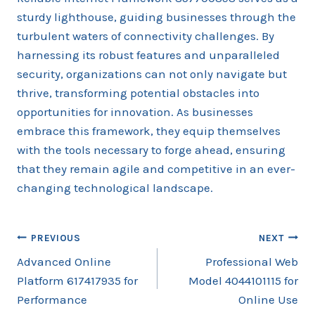
sturdy lighthouse, guiding businesses through the
turbulent waters of connectivity challenges. By
harnessing its robust features and unparalleled
security, organizations can not only navigate but
thrive, transforming potential obstacles into
opportunities for innovation. As businesses
embrace this framework, they equip themselves
with the tools necessary to forge ahead, ensuring
that they remain agile and competitive in an ever-
changing technological landscape.
Post
PREVIOUS
NEXT
Advanced Online
Professional Web
navigation
Platform 617417935 for
Model 4044101115 for
Performance
Online Use