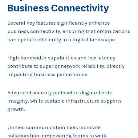
Business Connectivity
Several key features significantly enhance
business connectivity, ensuring that organizations
can operate efficiently in a digital landscape.
High bandwidth capabilities and low latency
contribute to superior network reliability, directly
impacting business performance.
Advanced security protocols safeguard data
integrity, while scalable infrastructure supports
growth.
Unified communication tools facilitate
collaboration, empowering teams to work