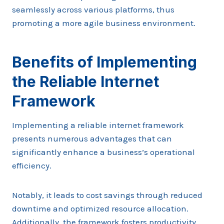
seamlessly across various platforms, thus
promoting a more agile business environment.
Benefits of Implementing
the Reliable Internet
Framework
Implementing a reliable internet framework
presents numerous advantages that can
significantly enhance a business’s operational
efficiency.
Notably, it leads to cost savings through reduced
downtime and optimized resource allocation.
Additionally, the framework fosters productivity