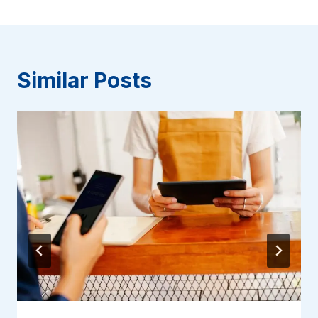
Similar Posts