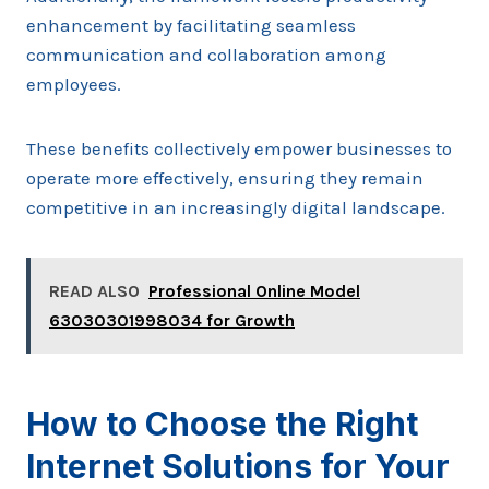
enhancement by facilitating seamless
communication and collaboration among
employees.
These benefits collectively empower businesses to
operate more effectively, ensuring they remain
competitive in an increasingly digital landscape.
READ ALSO
Professional Online Model
63030301998034 for Growth
How to Choose the Right
Internet Solutions for Your