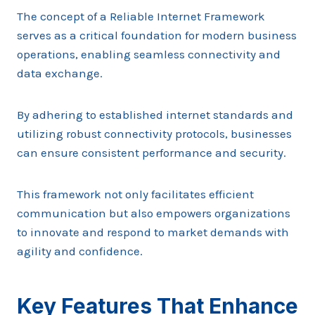
The concept of a Reliable Internet Framework
serves as a critical foundation for modern business
operations, enabling seamless connectivity and
data exchange.
By adhering to established internet standards and
utilizing robust connectivity protocols, businesses
can ensure consistent performance and security.
This framework not only facilitates efficient
communication but also empowers organizations
to innovate and respond to market demands with
agility and confidence.
Key Features That Enhance