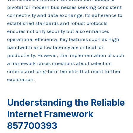
pivotal for modern businesses seeking consistent
connectivity and data exchange. Its adherence to
established standards and robust protocols
ensures not only security but also enhances
operational efficiency. Key features such as high
bandwidth and low latency are critical for
productivity. However, the implementation of such
a framework raises questions about selection
criteria and long-term benefits that merit further
exploration.
Understanding the Reliable
Internet Framework
857700393