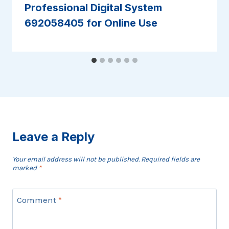
Professional Digital System
692058405 for Online Use
Leave a Reply
Your email address will not be published.
Required fields are
marked
*
Comment
*