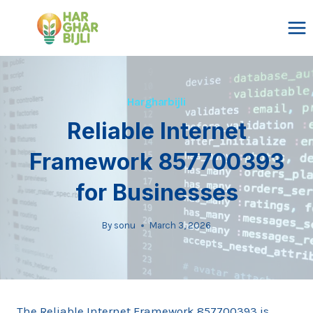
Skip
to
content
Hargharbijli
Reliable Internet
Framework 857700393
for Businesses
By
sonu
March 3, 2026
The Reliable Internet Framework 857700393 is