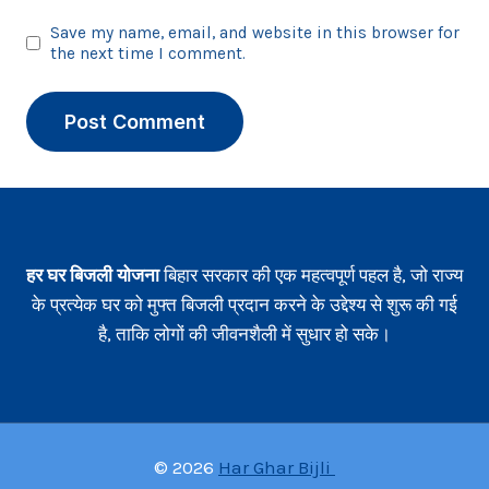
Save my name, email, and website in this browser for
the next time I comment.
हर घर बिजली योजना
बिहार सरकार की एक महत्वपूर्ण पहल है, जो राज्य
के प्रत्येक घर को मुफ्त बिजली प्रदान करने के उद्देश्य से शुरू की गई
है, ताकि लोगों की जीवनशैली में सुधार हो सके।
© 2026
Har Ghar Bijli