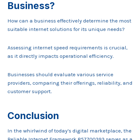
Business?
How can a business effectively determine the most
suitable internet solutions for its unique needs?
Assessing internet speed requirements is crucial,
as it directly impacts operational efficiency.
Businesses should evaluate various service
providers, comparing their offerings, reliability, and
customer support.
Conclusion
In the whirlwind of today’s digital marketplace, the
Reliable Internet Framework 857700393 serves as a