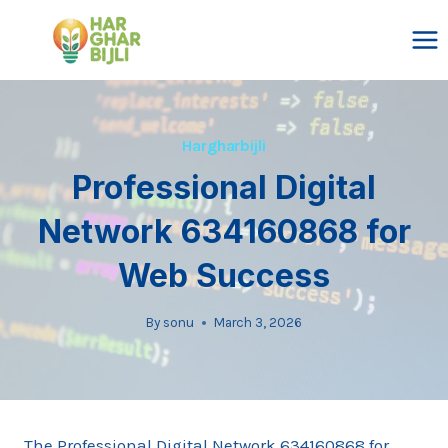
Skip
to
content
Hargharbijli
Professional Digital
Network 634160868 for
Web Success
By
sonu
March 3, 2026
The Professional Digital Network 634160868 for