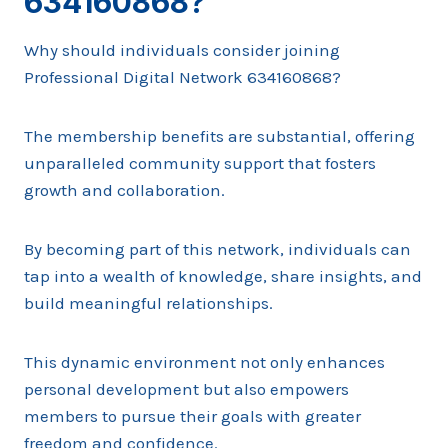
634160868?
Why should individuals consider joining
Professional Digital Network 634160868?
The membership benefits are substantial, offering
unparalleled community support that fosters
growth and collaboration.
By becoming part of this network, individuals can
tap into a wealth of knowledge, share insights, and
build meaningful relationships.
This dynamic environment not only enhances
personal development but also empowers
members to pursue their goals with greater
freedom and confidence.