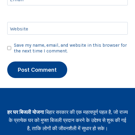
Website
Save my name, email, and website in this browser for
the next time I comment.
हर घर बिजली योजना
बिहार सरकार की एक महत्वपूर्ण पहल है, जो राज्य
के प्रत्येक घर को मुफ्त बिजली प्रदान करने के उद्देश्य से शुरू की गई
है, ताकि लोगों की जीवनशैली में सुधार हो सके।