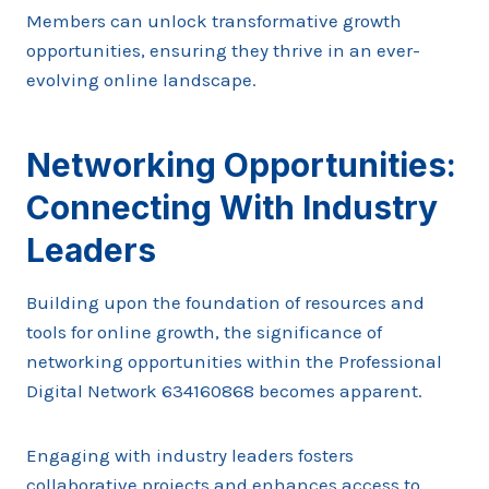
Members can unlock transformative growth
opportunities, ensuring they thrive in an ever-
evolving online landscape.
Networking Opportunities:
Connecting With Industry
Leaders
Building upon the foundation of resources and
tools for online growth, the significance of
networking opportunities within the Professional
Digital Network 634160868 becomes apparent.
Engaging with industry leaders fosters
collaborative projects and enhances access to