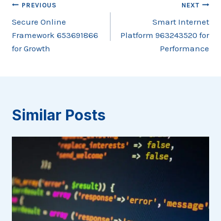
Post
PREVIOUS
NEXT
Secure Online
Smart Internet
navigation
Framework 653691866
Platform 963243520 for
for Growth
Performance
Similar Posts