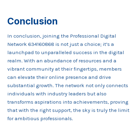
Conclusion
In conclusion, joining the Professional Digital
Network 634160868 is not just a choice; it’s a
launchpad to unparalleled success in the digital
realm. With an abundance of resources and a
vibrant community at their fingertips, members
can elevate their online presence and drive
substantial growth. The network not only connects
individuals with industry leaders but also
transforms aspirations into achievements, proving
that with the right support, the sky is truly the limit
for ambitious professionals.