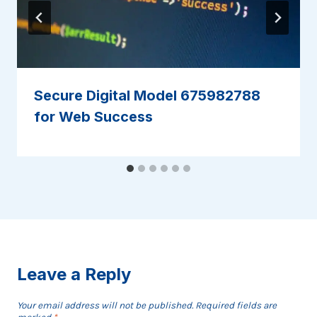
Secure Digital Model 675982788
for Web Success
Leave a Reply
Your email address will not be published.
Required fields are