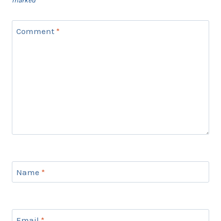
marked
*
Comment
*
Name
*
Email
*