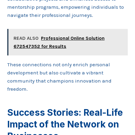
mentorship programs, empowering individuals to
navigate their professional journeys.
READ ALSO
Professional Online Solution
672547352 for Results
These connections not only enrich personal
development but also cultivate a vibrant
community that champions innovation and
freedom.
Success Stories: Real-Life
Impact of the Network on