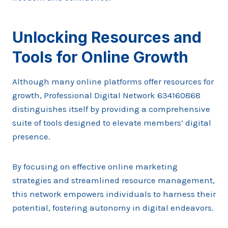
Unlocking Resources and
Tools for Online Growth
Although many online platforms offer resources for
growth, Professional Digital Network 634160868
distinguishes itself by providing a comprehensive
suite of tools designed to elevate members’ digital
presence.
By focusing on effective online marketing
strategies and streamlined resource management,
this network empowers individuals to harness their
potential, fostering autonomy in digital endeavors.