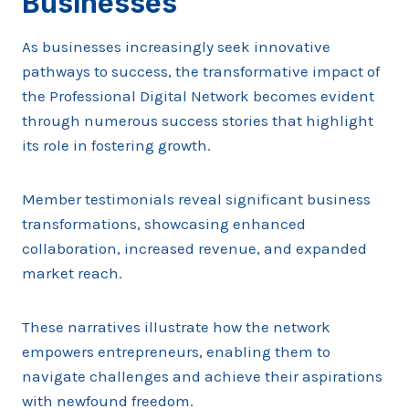
Businesses
As businesses increasingly seek innovative
pathways to success, the transformative impact of
the Professional Digital Network becomes evident
through numerous success stories that highlight
its role in fostering growth.
Member testimonials reveal significant business
transformations, showcasing enhanced
collaboration, increased revenue, and expanded
market reach.
These narratives illustrate how the network
empowers entrepreneurs, enabling them to
navigate challenges and achieve their aspirations
with newfound freedom.