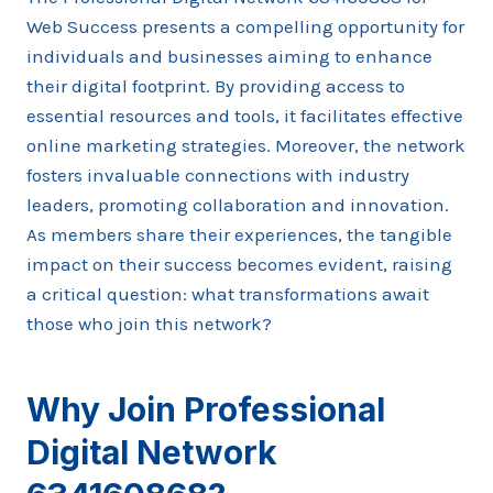
Web Success presents a compelling opportunity for
individuals and businesses aiming to enhance
their digital footprint. By providing access to
essential resources and tools, it facilitates effective
online marketing strategies. Moreover, the network
fosters invaluable connections with industry
leaders, promoting collaboration and innovation.
As members share their experiences, the tangible
impact on their success becomes evident, raising
a critical question: what transformations await
those who join this network?
Why Join Professional
Digital Network