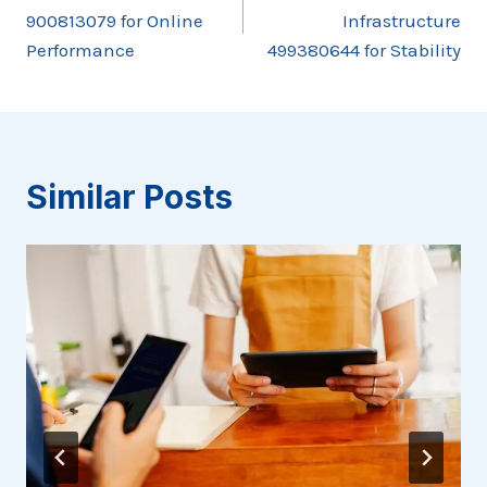
navigation
900813079 for Online
Infrastructure
Performance
499380644 for Stability
Similar Posts