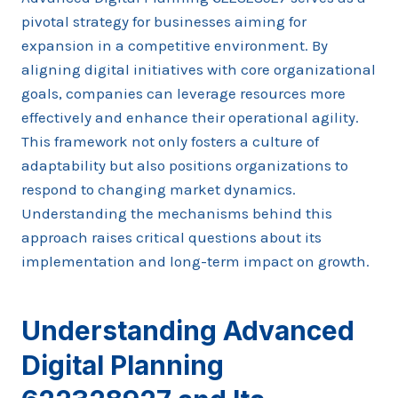
pivotal strategy for businesses aiming for
expansion in a competitive environment. By
aligning digital initiatives with core organizational
goals, companies can leverage resources more
effectively and enhance their operational agility.
This framework not only fosters a culture of
adaptability but also positions organizations to
respond to changing market dynamics.
Understanding the mechanisms behind this
approach raises critical questions about its
implementation and long-term impact on growth.
Understanding Advanced
Digital Planning