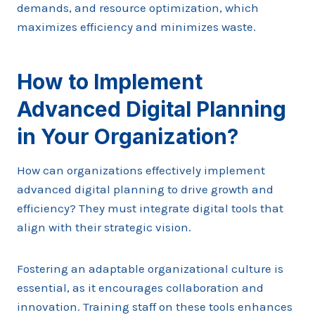
demands, and resource optimization, which
maximizes efficiency and minimizes waste.
How to Implement
Advanced Digital Planning
in Your Organization?
How can organizations effectively implement
advanced digital planning to drive growth and
efficiency? They must integrate digital tools that
align with their strategic vision.
Fostering an adaptable organizational culture is
essential, as it encourages collaboration and
innovation. Training staff on these tools enhances