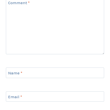
Comment
*
Name
*
Email
*