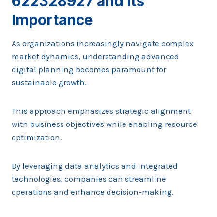
622328927 and Its
Importance
As organizations increasingly navigate complex
market dynamics, understanding advanced
digital planning becomes paramount for
sustainable growth.
This approach emphasizes strategic alignment
with business objectives while enabling resource
optimization.
By leveraging data analytics and integrated
technologies, companies can streamline
operations and enhance decision-making.