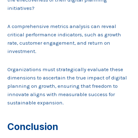
initiatives?
A comprehensive metrics analysis can reveal
critical performance indicators, such as growth
rate, customer engagement, and return on
investment.
Organizations must strategically evaluate these
dimensions to ascertain the true impact of digital
planning on growth, ensuring that freedom to
innovate aligns with measurable success for
sustainable expansion.
Conclusion