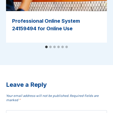
Professional Online System
24159494 for Online Use
Leave a Reply
Your email address will not be published.
Required fields are
marked
*