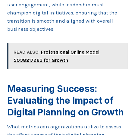
user engagement, while leadership must
champion digital initiatives, ensuring that the
transition is smooth and aligned with overall
business objectives.
READ ALSO
Professional Online Model
5038217963 for Growth
Measuring Success:
Evaluating the Impact of
Digital Planning on Growth
What metrics can organizations utilize to assess
the effectiveness of their digital planning