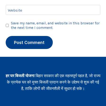
Website
Save my name, email, and website in this browser for
the next time I comment.
हर घर बिजली योजना
बिहार सरकार की एक महत्वपूर्ण पहल है, जो राज्य
के प्रत्येक घर को मुफ्त बिजली प्रदान करने के उद्देश्य से शुरू की गई
है, ताकि लोगों की जीवनशैली में सुधार हो सके।