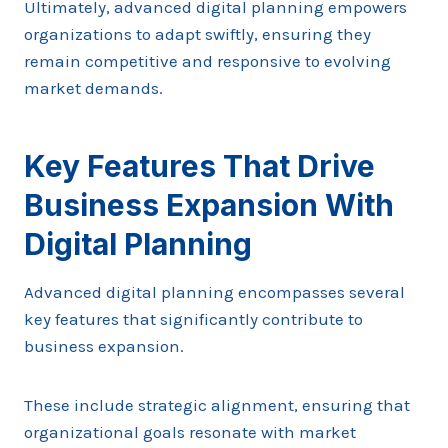
Ultimately, advanced digital planning empowers
organizations to adapt swiftly, ensuring they
remain competitive and responsive to evolving
market demands.
Key Features That Drive
Business Expansion With
Digital Planning
Advanced digital planning encompasses several
key features that significantly contribute to
business expansion.
These include strategic alignment, ensuring that
organizational goals resonate with market