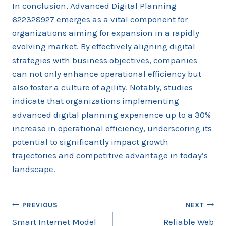
In conclusion, Advanced Digital Planning
622328927 emerges as a vital component for
organizations aiming for expansion in a rapidly
evolving market. By effectively aligning digital
strategies with business objectives, companies
can not only enhance operational efficiency but
also foster a culture of agility. Notably, studies
indicate that organizations implementing
advanced digital planning experience up to a 30%
increase in operational efficiency, underscoring its
potential to significantly impact growth
trajectories and competitive advantage in today’s
landscape.
Post
PREVIOUS
NEXT
Smart Internet Model
Reliable Web