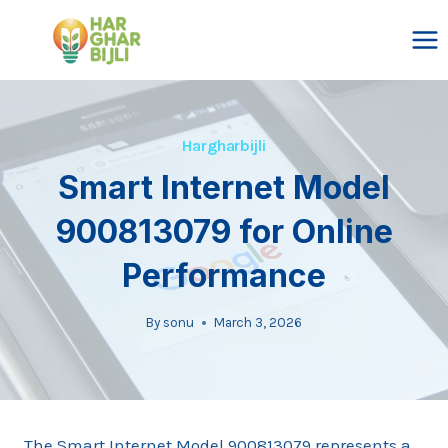
Skip
to
content
Hargharbijli
Smart Internet Model
900813079 for Online
Performance
By
sonu
March 3, 2026
The Smart Internet Model 900813079 represents a