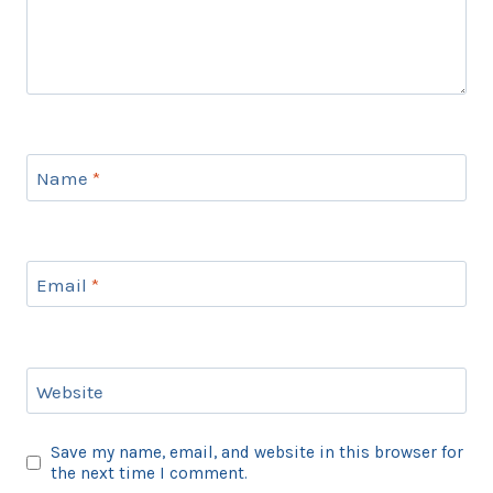
Name
*
Email
*
Website
Save my name, email, and website in this browser for
the next time I comment.