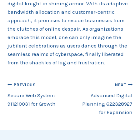
digital knight in shining armor. With its adaptive
bandwidth allocation and customer-centric
approach, it promises to rescue businesses from
the clutches of online despair. As organizations
embrace this model, one can only imagine the
jubilant celebrations as users dance through the
seamless realms of cyberspace, finally liberated
from the shackles of lag and frustration.
Post
PREVIOUS
NEXT
Secure Web System
Advanced Digital
navigation
911210031 for Growth
Planning 622328927
for Expansion