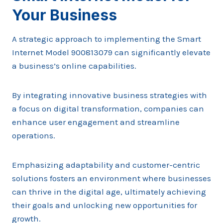
Your Business
A strategic approach to implementing the Smart
Internet Model 900813079 can significantly elevate
a business’s online capabilities.
By integrating innovative business strategies with
a focus on digital transformation, companies can
enhance user engagement and streamline
operations.
Emphasizing adaptability and customer-centric
solutions fosters an environment where businesses
can thrive in the digital age, ultimately achieving
their goals and unlocking new opportunities for
growth.