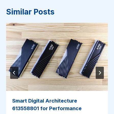
Similar Posts
Smart Digital Architecture
613558801 for Performance