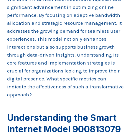
significant advancement in optimizing online
performance. By focusing on adaptive bandwidth
allocation and strategic resource management, it
addresses the growing demand for seamless user
experiences. This model not only enhances
interactions but also supports business growth
through data-driven insights. Understanding its
core features and implementation strategies is
crucial for organizations looking to improve their
digital presence. What specific metrics can
indicate the effectiveness of such a transformative
approach?
Understanding the Smart
Internet Model 900813079