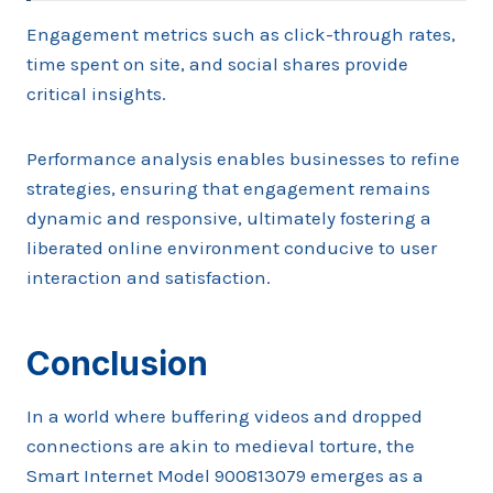
Engagement metrics such as click-through rates,
time spent on site, and social shares provide
critical insights.
Performance analysis enables businesses to refine
strategies, ensuring that engagement remains
dynamic and responsive, ultimately fostering a
liberated online environment conducive to user
interaction and satisfaction.
Conclusion
In a world where buffering videos and dropped
connections are akin to medieval torture, the
Smart Internet Model 900813079 emerges as a