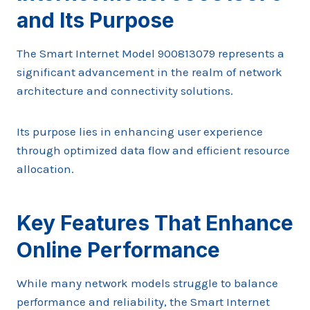
and Its Purpose
The Smart Internet Model 900813079 represents a
significant advancement in the realm of network
architecture and connectivity solutions.
Its purpose lies in enhancing user experience
through optimized data flow and efficient resource
allocation.
Key Features That Enhance
Online Performance
While many network models struggle to balance
performance and reliability, the Smart Internet