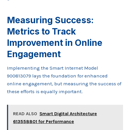
Measuring Success:
Metrics to Track
Improvement in Online
Engagement
Implementing the Smart Internet Model
900813079 lays the foundation for enhanced
online engagement, but measuring the success of
these efforts is equally important.
READ ALSO
Smart Digital Architecture
613558801 for Performance