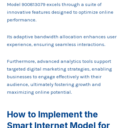
Model 900813079 excels through a suite of
innovative features designed to optimize online
performance.
Its adaptive bandwidth allocation enhances user
experience, ensuring seamless interactions.
Furthermore, advanced analytics tools support
targeted digital marketing strategies, enabling
businesses to engage effectively with their
audience, ultimately fostering growth and
maximizing online potential.
How to Implement the
Smart Internet Model for