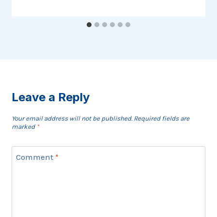
Leave a Reply
Your email address will not be published.
Required fields are
marked
*
Comment
*