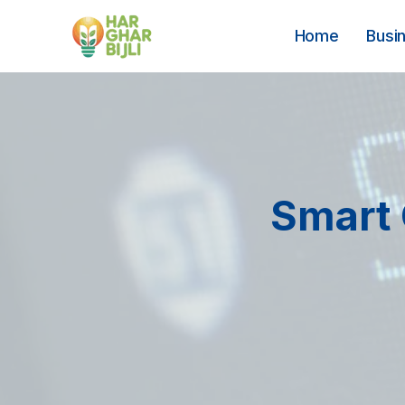
Skip
to
Home
Busi
content
Smart