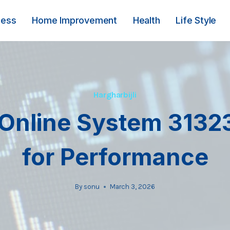
ness
Home Improvement
Health
Life Style
Hargharbijli
 Online System 3132
for Performance
By
sonu
March 3, 2026