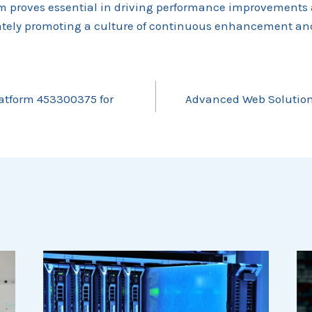
em proves essential in driving performance improvements
mately promoting a culture of continuous enhancement and
latform 453300375 for
Advanced Web Solution