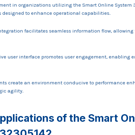
nt in organizations utilizing the Smart Online System 3
s designed to enhance operational capabilities.
ntegration facilitates seamless information flow, allowing
itive user interface promotes user engagement, enabling 
ents create an environment conducive to performance en
ic agility.
pplications of the Smart On
132305142