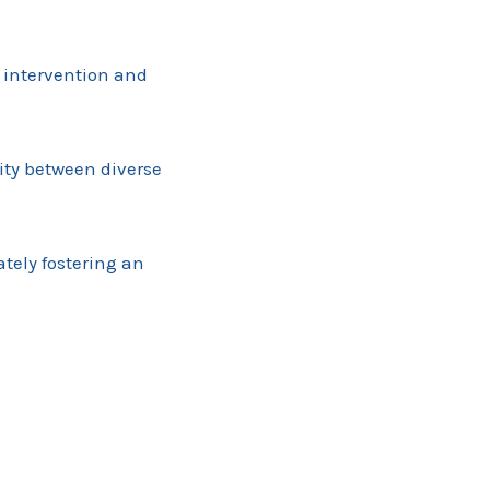
 intervention and
vity between diverse
tely fostering an