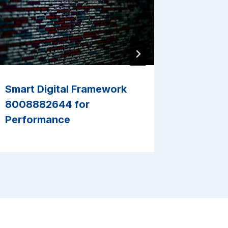
Smart Digital Framework
Smart I
8008882644 for
963243
Performance
Perfor