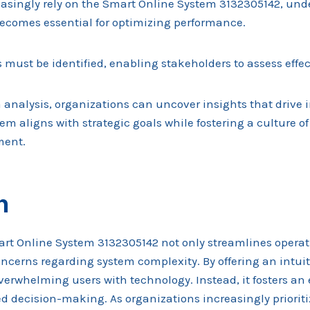
easingly rely on the Smart Online System 3132305142, un
ecomes essential for optimizing performance.
 must be identified, enabling stakeholders to assess effe
 analysis, organizations can uncover insights that drive
em aligns with strategic goals while fostering a culture o
ment.
n
art Online System 3132305142 not only streamlines operat
erns regarding system complexity. By offering an intuitiv
overwhelming users with technology. Instead, it fosters a
d decision-making. As organizations increasingly prioriti