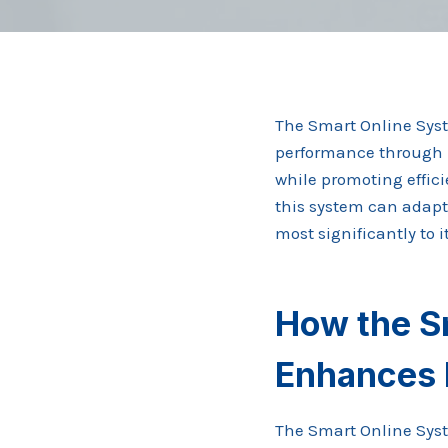
The Smart Online Sys
performance through i
while promoting effici
this system can adapt 
most significantly to
How the S
Enhances 
The Smart Online Syste