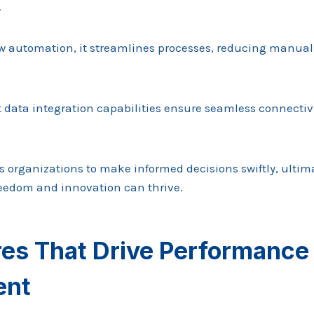
.
low automation, it streamlines processes, reducing manual
st data integration capabilities ensure seamless connecti
 organizations to make informed decisions swiftly, ultima
eedom and innovation can thrive.
res That Drive Performance
ent