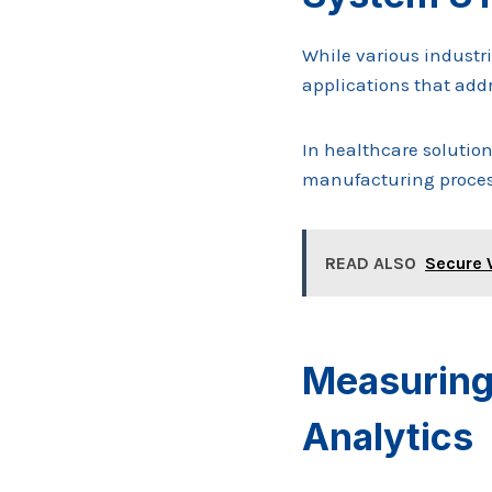
While various industr
applications that addr
In healthcare solutio
manufacturing process
READ ALSO
Secure 
Measuring
Analytics