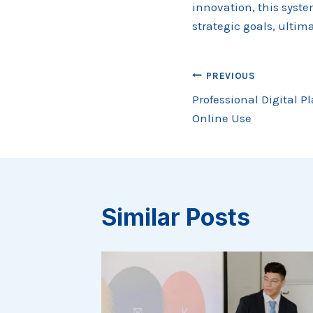
innovation, this syst
strategic goals, ulti
Post
PREVIOUS
Professional Digital P
navigation
Online Use
Similar Posts