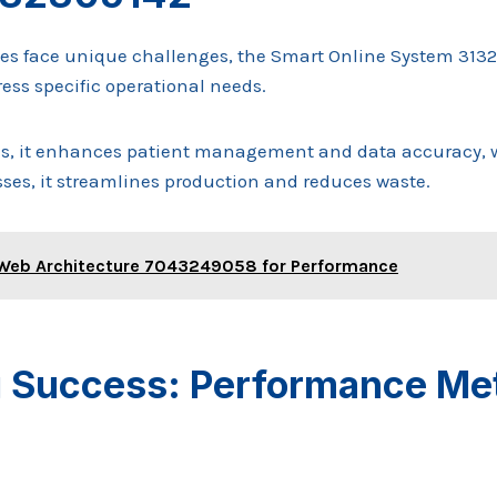
ies face unique challenges, the Smart Online System 31323
ess specific operational needs.
ns, it enhances patient management and data accuracy, w
es, it streamlines production and reduces waste.
Web Architecture 7043249058 for Performance
 Success: Performance Met