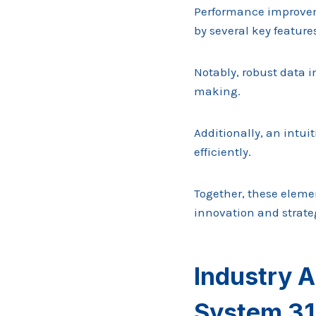
Performance improveme
by several key feature
Notably, robust data i
making.
Additionally, an intu
efficiently.
Together, these elem
innovation and strateg
Industry A
System 3