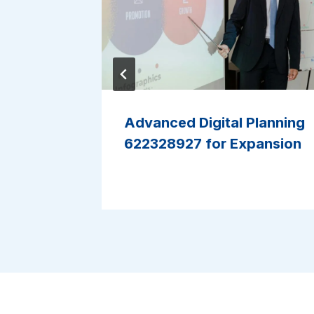
ture
Advanced Digital Planning
ne
622328927 for Expansion