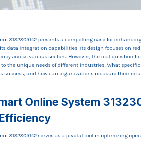
tem 3132305142 presents a compelling case for enhancing
ts data integration capabilities. Its design focuses on r
ency across various sectors. However, the real question lie
to the unique needs of different industries. What specific
 its success, and how can organizations measure their ret
mart Online System 31323
Efficiency
m 3132305142 serves as a pivotal tool in optimizing opera