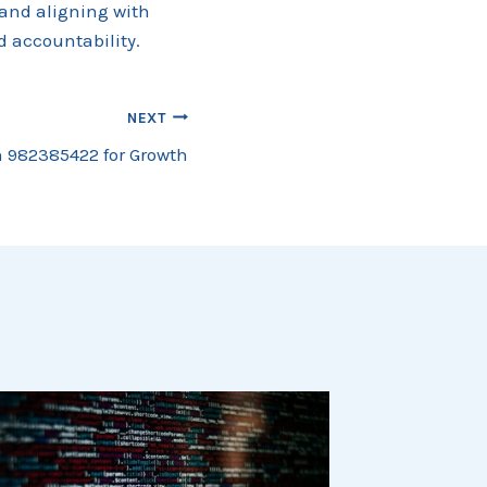
 and aligning with
 accountability.
NEXT
 982385422 for Growth