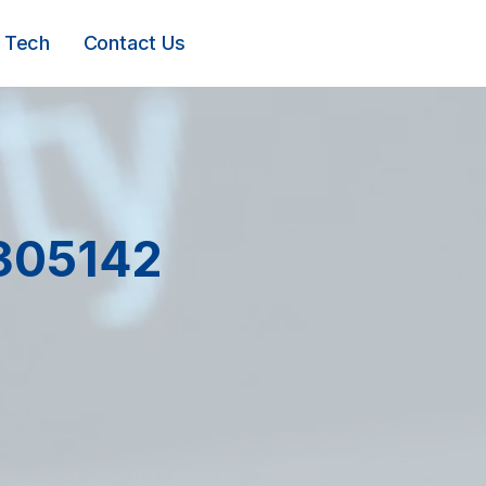
Tech
Contact Us
305142