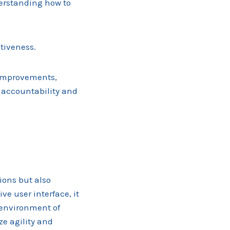
derstanding how to
ctiveness.
 improvements,
f accountability and
ions but also
e user interface, it
n environment of
ze agility and