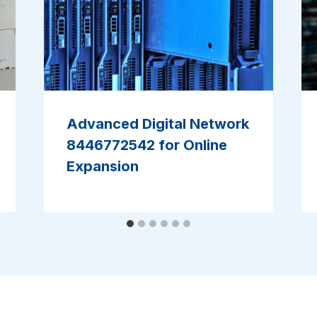
Advanced Digital Network
8446772542 for Online
Expansion