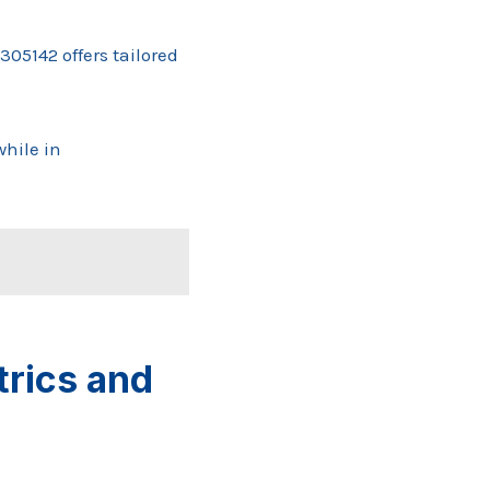
05142 offers tailored
hile in
rics and