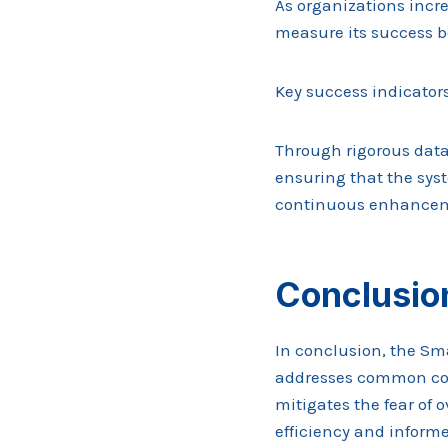
As organizations incr
measure its success b
Key success indicators
Through rigorous data
ensuring that the syst
continuous enhance
Conclusio
In conclusion, the Sm
addresses common conc
mitigates the fear of 
efficiency and informe