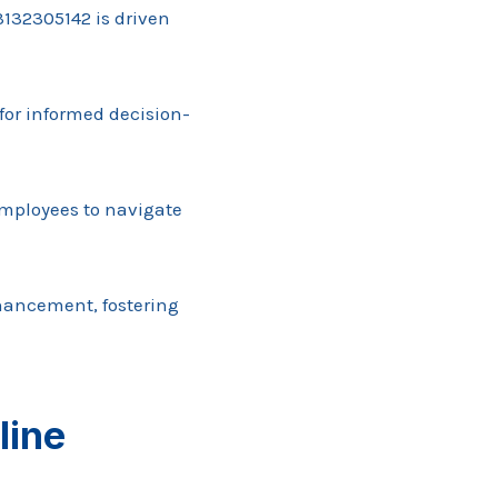
132305142 is driven
 for informed decision-
employees to navigate
hancement, fostering
line