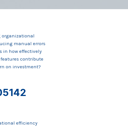
 organizational
educing manual errors
s in how effectively
 features contribute
urn on investment?
05142
tional efficiency