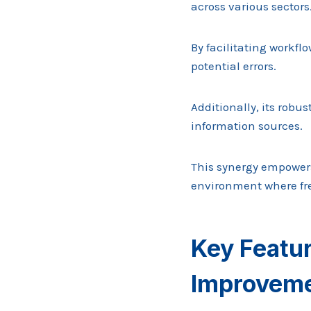
across various sectors
By facilitating workf
potential errors.
Additionally, its robu
information sources.
This synergy empowers
environment where fr
Key Featu
Improvem