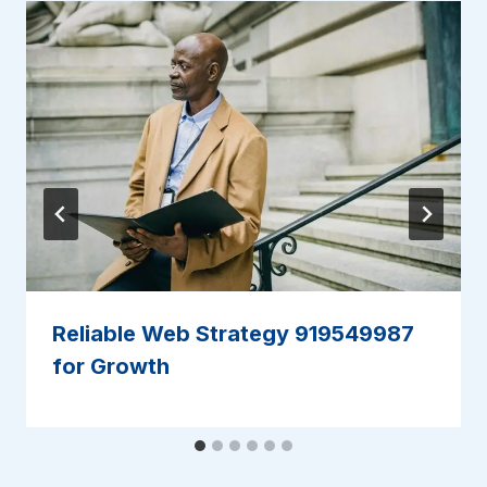
Reliable Web Strategy 919549987
for Growth