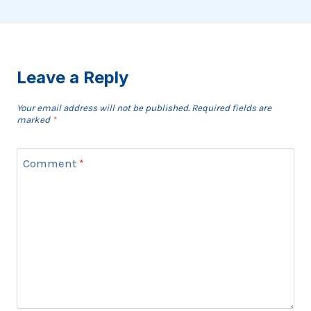
Leave a Reply
Your email address will not be published.
Required fields are
marked
*
Comment
*