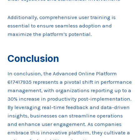
Additionally, comprehensive user training is
essential to ensure seamless adoption and
maximize the platform’s potential.
Conclusion
In conclusion, the Advanced Online Platform
617417935 represents a pivotal shift in performance
management, with organizations reporting up to a
30% increase in productivity post-implementation.
By leveraging real-time feedback and data-driven
insights, businesses can streamline operations
and enhance user engagement. As companies
embrace this innovative platform, they cultivate a