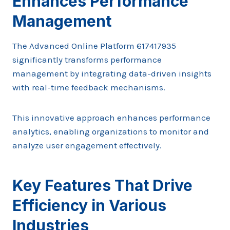
Enhances Performance
Management
The Advanced Online Platform 617417935
significantly transforms performance
management by integrating data-driven insights
with real-time feedback mechanisms.
This innovative approach enhances performance
analytics, enabling organizations to monitor and
analyze user engagement effectively.
Key Features That Drive
Efficiency in Various
Industries