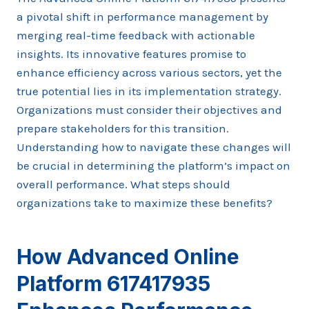
a pivotal shift in performance management by
merging real-time feedback with actionable
insights. Its innovative features promise to
enhance efficiency across various sectors, yet the
true potential lies in its implementation strategy.
Organizations must consider their objectives and
prepare stakeholders for this transition.
Understanding how to navigate these changes will
be crucial in determining the platform’s impact on
overall performance. What steps should
organizations take to maximize these benefits?
How Advanced Online
Platform 617417935