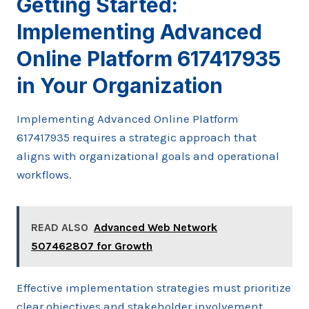
Getting Started:
Implementing Advanced
Online Platform 617417935
in Your Organization
Implementing Advanced Online Platform
617417935 requires a strategic approach that
aligns with organizational goals and operational
workflows.
READ ALSO
Advanced Web Network
507462807 for Growth
Effective implementation strategies must prioritize
clear objectives and stakeholder involvement.