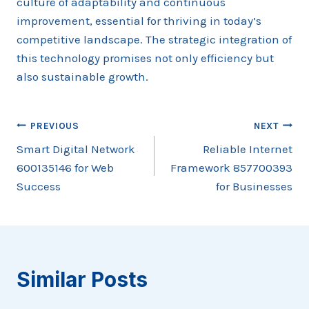
culture of adaptability and continuous
improvement, essential for thriving in today’s
competitive landscape. The strategic integration of
this technology promises not only efficiency but
also sustainable growth.
Post
PREVIOUS
NEXT
Smart Digital Network
Reliable Internet
navigation
600135146 for Web
Framework 857700393
Success
for Businesses
Similar Posts