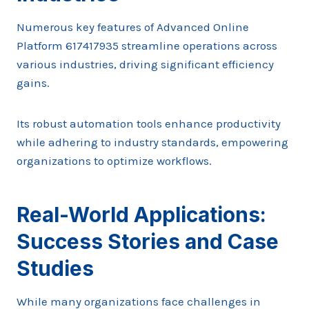
Numerous key features of Advanced Online
Platform 617417935 streamline operations across
various industries, driving significant efficiency
gains.
Its robust automation tools enhance productivity
while adhering to industry standards, empowering
organizations to optimize workflows.
Real-World Applications:
Success Stories and Case
Studies
While many organizations face challenges in