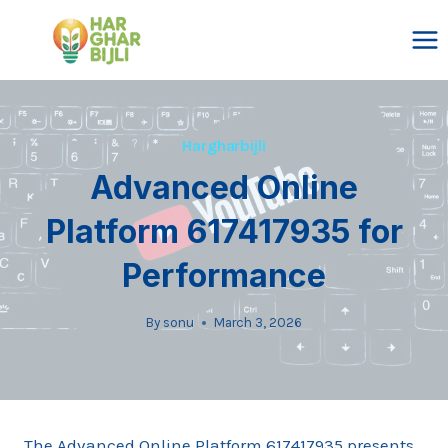
Skip
to
content
Hargharbijli
Advanced Online
Platform 617417935 for
Performance
By
sonu
March 3, 2026
The Advanced Online Platform 617417935 presents