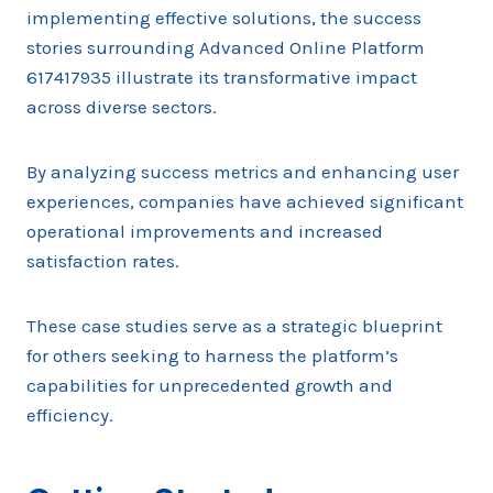
implementing effective solutions, the success
stories surrounding Advanced Online Platform
617417935 illustrate its transformative impact
across diverse sectors.
By analyzing success metrics and enhancing user
experiences, companies have achieved significant
operational improvements and increased
satisfaction rates.
These case studies serve as a strategic blueprint
for others seeking to harness the platform’s
capabilities for unprecedented growth and
efficiency.