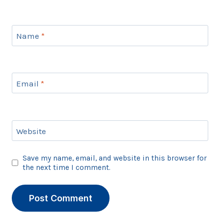
Name
*
Email
*
Website
Save my name, email, and website in this browser for
the next time I comment.