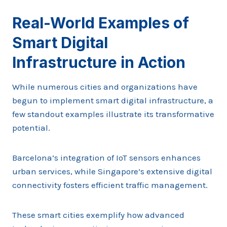
Real-World Examples of
Smart Digital
Infrastructure in Action
While numerous cities and organizations have
begun to implement smart digital infrastructure, a
few standout examples illustrate its transformative
potential.
Barcelona’s integration of IoT sensors enhances
urban services, while Singapore’s extensive digital
connectivity fosters efficient traffic management.
These smart cities exemplify how advanced