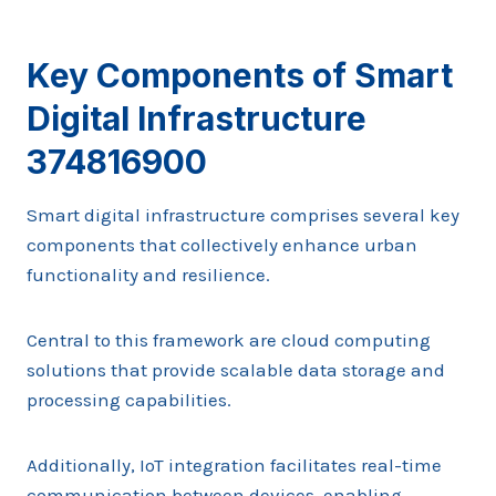
Key Components of Smart
Digital Infrastructure
374816900
Smart digital infrastructure comprises several key
components that collectively enhance urban
functionality and resilience.
Central to this framework are cloud computing
solutions that provide scalable data storage and
processing capabilities.
Additionally, IoT integration facilitates real-time
communication between devices, enabling