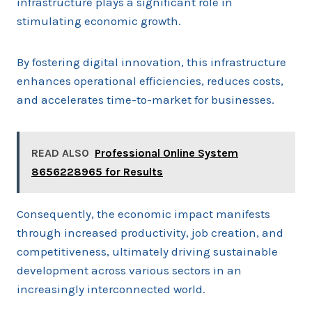
infrastructure plays a significant role in
stimulating economic growth.
By fostering digital innovation, this infrastructure
enhances operational efficiencies, reduces costs,
and accelerates time-to-market for businesses.
READ ALSO
Professional Online System
8656228965 for Results
Consequently, the economic impact manifests
through increased productivity, job creation, and
competitiveness, ultimately driving sustainable
development across various sectors in an
increasingly interconnected world.