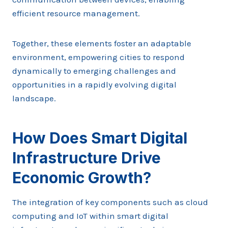
efficient resource management.
Together, these elements foster an adaptable
environment, empowering cities to respond
dynamically to emerging challenges and
opportunities in a rapidly evolving digital
landscape.
How Does Smart Digital
Infrastructure Drive
Economic Growth?
The integration of key components such as cloud
computing and IoT within smart digital