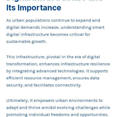
Its Importance
As urban populations continue to expand and
digital demands increase, understanding smart
digital infrastructure becomes critical for
sustainable growth.
This infrastructure, pivotal in the era of digital
transformation, enhances infrastructure resilience
by integrating advanced technologies. It supports
efficient resource management, ensures data
security, and facilitates connectivity.
Ultimately, it empowers urban environments to
adapt and thrive amidst evolving challenges while
promoting individual freedoms and opportunities.