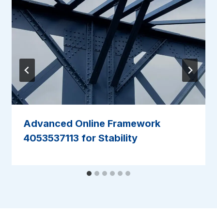
Advanced Online Framework
4053537113 for Stability