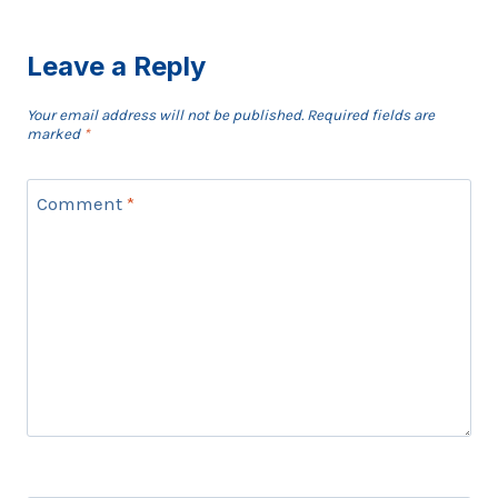
Leave a Reply
Your email address will not be published.
Required fields are
marked
*
Comment
*