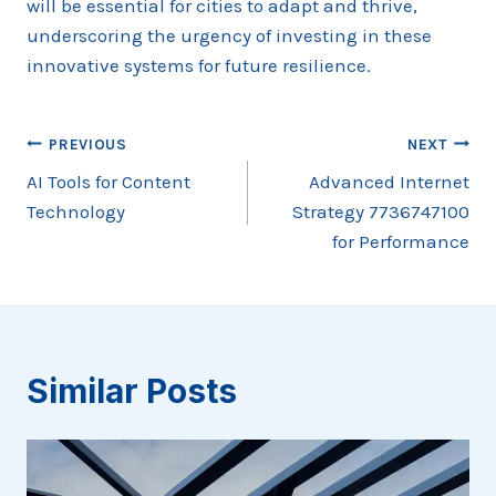
will be essential for cities to adapt and thrive,
underscoring the urgency of investing in these
innovative systems for future resilience.
Post
PREVIOUS
NEXT
AI Tools for Content
Advanced Internet
navigation
Technology
Strategy 7736747100
for Performance
Similar Posts