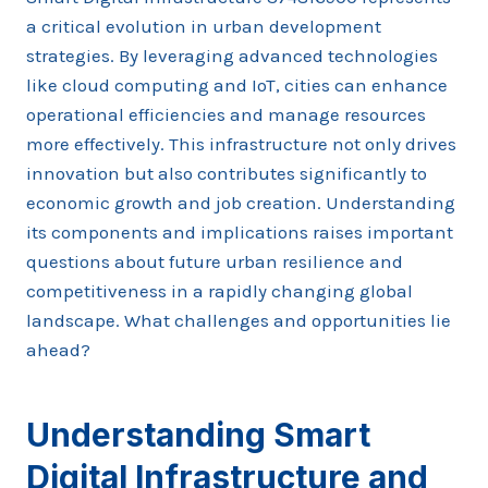
a critical evolution in urban development
strategies. By leveraging advanced technologies
like cloud computing and IoT, cities can enhance
operational efficiencies and manage resources
more effectively. This infrastructure not only drives
innovation but also contributes significantly to
economic growth and job creation. Understanding
its components and implications raises important
questions about future urban resilience and
competitiveness in a rapidly changing global
landscape. What challenges and opportunities lie
ahead?
Understanding Smart
Digital Infrastructure and