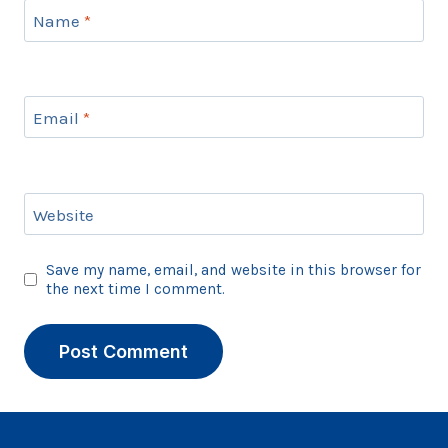
Name
*
Email
*
Website
Save my name, email, and website in this browser for
the next time I comment.