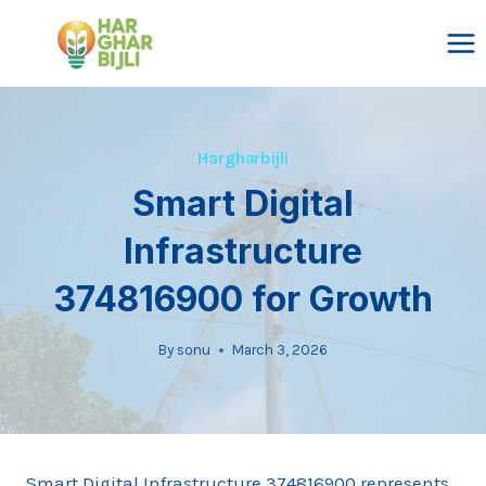
Skip
to
content
Hargharbijli
Smart Digital
Infrastructure
374816900 for Growth
By
sonu
March 3, 2026
Smart Digital Infrastructure 374816900 represents