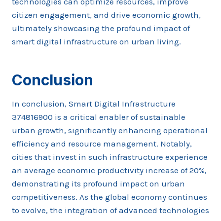
technologies can optimize resources, improve
citizen engagement, and drive economic growth,
ultimately showcasing the profound impact of
smart digital infrastructure on urban living.
Conclusion
In conclusion, Smart Digital Infrastructure
374816900 is a critical enabler of sustainable
urban growth, significantly enhancing operational
efficiency and resource management. Notably,
cities that invest in such infrastructure experience
an average economic productivity increase of 20%,
demonstrating its profound impact on urban
competitiveness. As the global economy continues
to evolve, the integration of advanced technologies