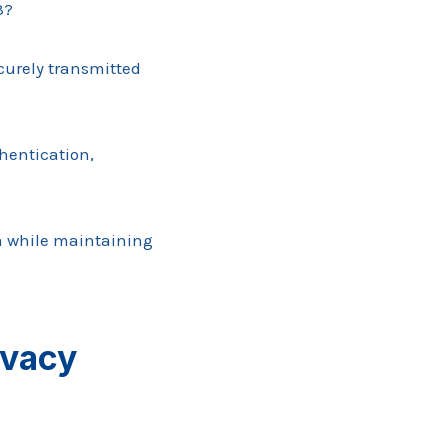
3?
curely transmitted
hentication,
om while maintaining
ivacy