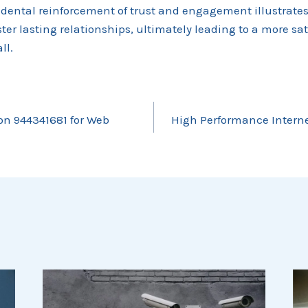
cidental reinforcement of trust and engagement illustrate
ster lasting relationships, ultimately leading to a more sa
ll.
ion 944341681 for Web
High Performance Interne