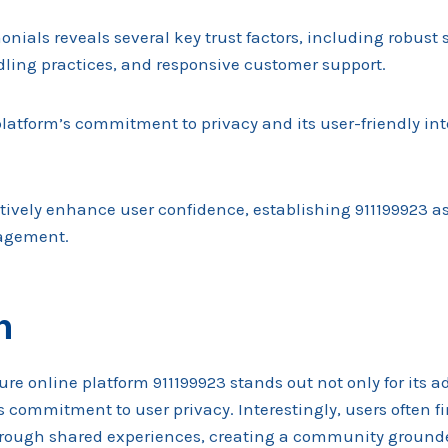
monials reveals several key trust factors, including robust
ling practices, and responsive customer support.
latform’s commitment to privacy and its user-friendly int
ively enhance user confidence, establishing 911199923 as 
agement.
n
ure online platform 911199923 stands out not only for its 
ts commitment to user privacy. Interestingly, users often fi
hrough shared experiences, creating a community ground