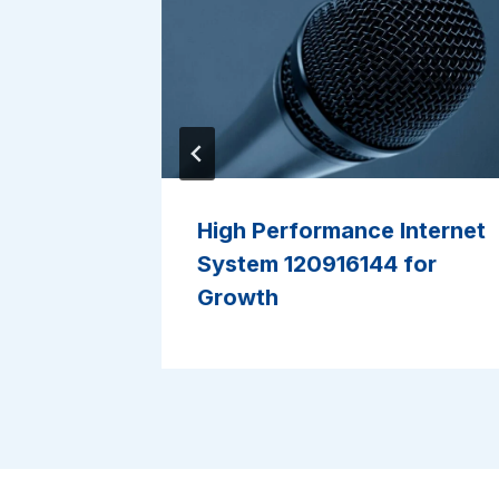
tecture
High Performance Internet
System 120916144 for
Growth