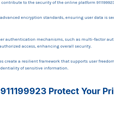
 contribute to the security of the online platform 91119992
advanced encryption standards, ensuring user data is se
user authentication mechanisms, such as multi-factor aut
uthorized access, enhancing overall security.
res create a resilient framework that supports user freed
dentiality of sensitive information.
911199923 Protect Your Pr