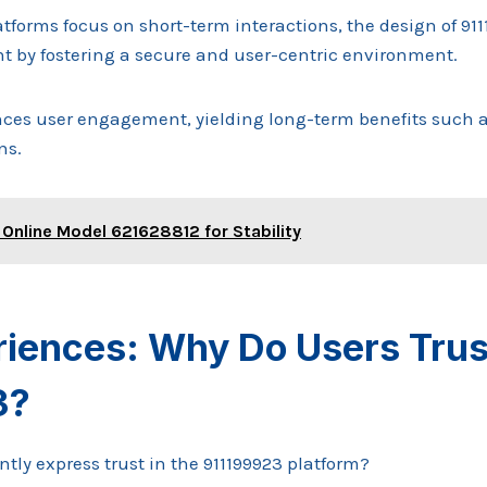
tforms focus on short-term interactions, the design of 9
 by fostering a secure and user-centric environment.
es user engagement, yielding long-term benefits such as
ns.
 Online Model 621628812 for Stability
riences: Why Do Users Trus
3?
tly express trust in the 911199923 platform?