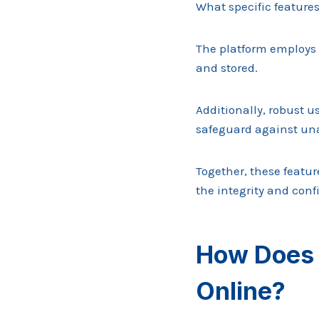
What specific features
The platform employs 
and stored.
Additionally, robust 
safeguard against una
Together, these featu
the integrity and confi
How Does 
Online?