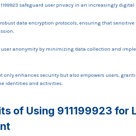
11199923 safeguard user privacy in an increasingly digital
robust data encryption protocols, ensuring that sensitiv
ssion.
zes user anonymity by minimizing data collection and impl
t only enhances security but also empowers users, grant
ne identities and activities.
its of Using 911199923 for
nt