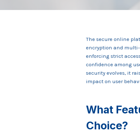
The secure online pla
encryption and multi-
enforcing strict acces
confidence among use
security evolves, it r
impact on user behavio
What Feat
Choice?