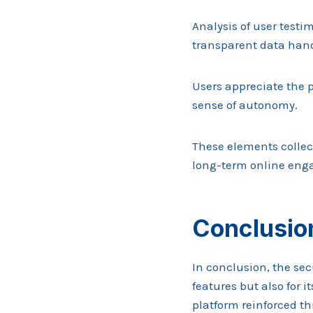
Analysis of user testi
transparent data hand
Users appreciate the p
sense of autonomy.
These elements collect
long-term online eng
Conclusio
In conclusion, the sec
features but also for i
platform reinforced t