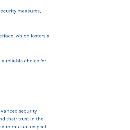
 security measures,
erface, which fosters a
a reliable choice for
advanced security
nd their trust in the
ed in mutual respect