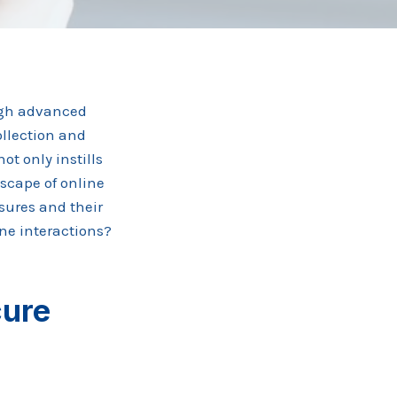
ugh advanced
ollection and
ot only instills
scape of online
asures and their
ine interactions?
cure