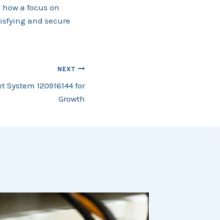
s how a focus on
tisfying and secure
NEXT
t System 120916144 for
Growth