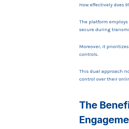
How effectively does 9
The platform employs 
secure during transmi
Moreover, it prioriti
controls.
This dual approach no
control over their onli
The Benef
Engageme