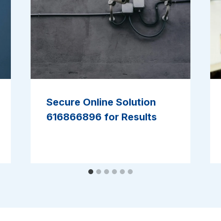
Secure Online Solution
616866896 for Results