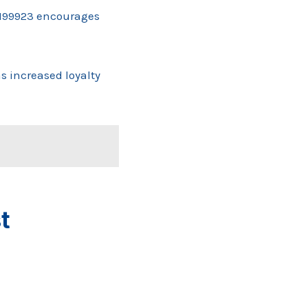
11199923 encourages
 increased loyalty
t