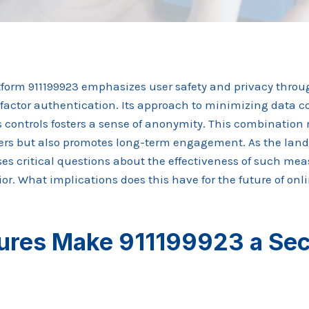
tform 911199923 emphasizes user safety and privacy thro
factor authentication. Its approach to minimizing data c
s controls fosters a sense of anonymity. This combination n
rs but also promotes long-term engagement. As the land
aises critical questions about the effectiveness of such me
r. What implications does this have for the future of onl
ures Make 911199923 a Se