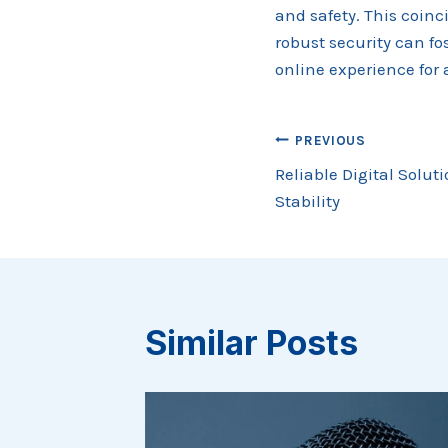
and safety. This coin
robust security can fo
online experience for a
Post
PREVIOUS
Reliable Digital Solut
navigation
Stability
Similar Posts