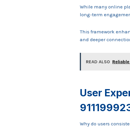
While many online pla
long-term engagement
This framework enhanc
and deeper connectio
READ ALSO
Reliable
User Expe
91119992
Why do users consisten