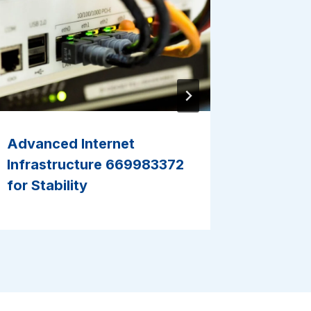
Advanced Internet
Reliabl
Infrastructure 669983372
6216288
for Stability