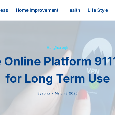
ness
Home Improvement
Health
Life Style
Hargharbijli
 Online Platform 91
for Long Term Use
By
sonu
March 3, 2026