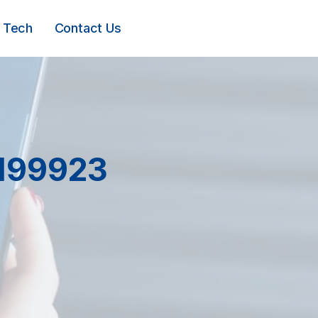
Tech
Contact Us
1199923