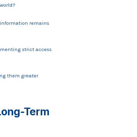
 world?
e information remains
ementing strict access
ing them greater
 Long-Term