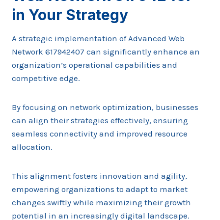
in Your Strategy
A strategic implementation of Advanced Web
Network 617942407 can significantly enhance an
organization’s operational capabilities and
competitive edge.
By focusing on network optimization, businesses
can align their strategies effectively, ensuring
seamless connectivity and improved resource
allocation.
This alignment fosters innovation and agility,
empowering organizations to adapt to market
changes swiftly while maximizing their growth
potential in an increasingly digital landscape.