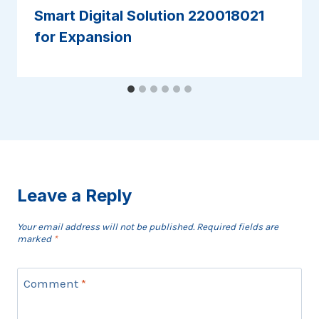
Smart Digital Solution 220018021
for Expansion
Leave a Reply
Your email address will not be published.
Required fields are
marked
*
Comment
*