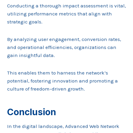
Conducting a thorough impact assessment is vital,
utilizing performance metrics that align with
strategic goals.
By analyzing user engagement, conversion rates,
and operational efficiencies, organizations can
gain insightful data.
This enables them to harness the network’s
potential, fostering innovation and promoting a
culture of freedom-driven growth.
Conclusion
In the digital landscape, Advanced Web Network