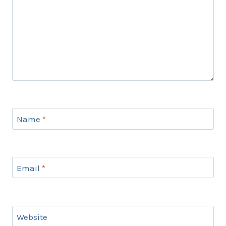
Name
*
Email
*
Website