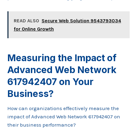
READ ALSO
Secure Web Solution 9543793034
for Online Growth
Measuring the Impact of
Advanced Web Network
617942407 on Your
Business?
How can organizations effectively measure the
impact of Advanced Web Network 617942407 on
their business performance?