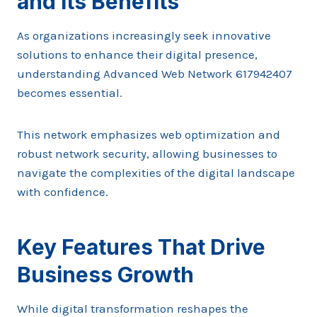
and Its Benefits
As organizations increasingly seek innovative
solutions to enhance their digital presence,
understanding Advanced Web Network 617942407
becomes essential.
This network emphasizes web optimization and
robust network security, allowing businesses to
navigate the complexities of the digital landscape
with confidence.
Key Features That Drive
Business Growth
While digital transformation reshapes the