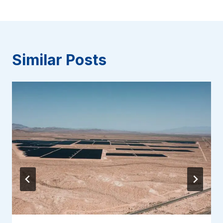
Similar Posts