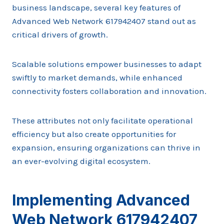
business landscape, several key features of
Advanced Web Network 617942407 stand out as
critical drivers of growth.
Scalable solutions empower businesses to adapt
swiftly to market demands, while enhanced
connectivity fosters collaboration and innovation.
These attributes not only facilitate operational
efficiency but also create opportunities for
expansion, ensuring organizations can thrive in
an ever-evolving digital ecosystem.
Implementing Advanced
Web Network 617942407