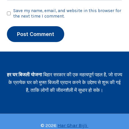
Save my name, email, and website in this browser for
the next time I comment.
हर घर बिजली योजना
बिहार सरकार की एक महत्वपूर्ण पहल है, जो राज्य
के प्रत्येक घर को मुफ्त बिजली प्रदान करने के उद्देश्य से शुरू की गई
है, ताकि लोगों की जीवनशैली में सुधार हो सके।
© 2026
Har Ghar Bijli