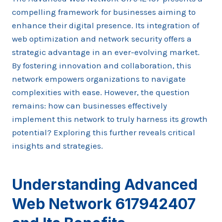
compelling framework for businesses aiming to
enhance their digital presence. Its integration of
web optimization and network security offers a
strategic advantage in an ever-evolving market.
By fostering innovation and collaboration, this
network empowers organizations to navigate
complexities with ease. However, the question
remains: how can businesses effectively
implement this network to truly harness its growth
potential? Exploring this further reveals critical
insights and strategies.
Understanding Advanced
Web Network 617942407