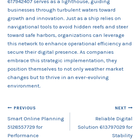
617942407 serves as a lighthouse, guiding
businesses through turbulent waters toward
growth and innovation. Just as a ship relies on
navigational tools to avoid hidden reefs and steer
toward safe harbors, organizations can leverage
this network to enhance operational efficiency and
secure their digital presence. As companies
embrace this strategic implementation, they
position themselves to not only weather market
changes but to thrive in an ever-evolving
environment.
Post
PREVIOUS
NEXT
Smart Online Planning
Reliable Digital
navigation
5128557729 for
Solution 613797029 for
Performance
Stability