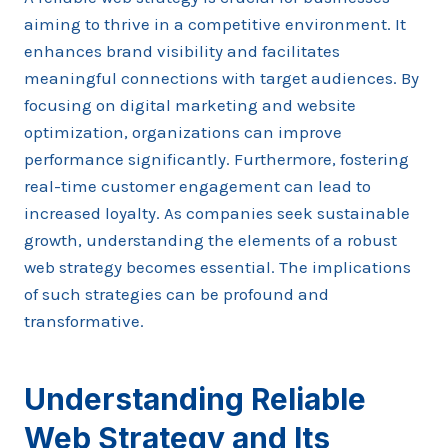
aiming to thrive in a competitive environment. It
enhances brand visibility and facilitates
meaningful connections with target audiences. By
focusing on digital marketing and website
optimization, organizations can improve
performance significantly. Furthermore, fostering
real-time customer engagement can lead to
increased loyalty. As companies seek sustainable
growth, understanding the elements of a robust
web strategy becomes essential. The implications
of such strategies can be profound and
transformative.
Understanding Reliable
Web Strategy and Its