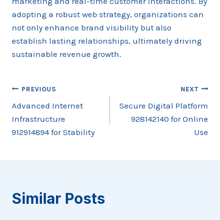
marketing and real-time customer interactions. By
adopting a robust web strategy, organizations can
not only enhance brand visibility but also
establish lasting relationships, ultimately driving
sustainable revenue growth.
Post
PREVIOUS
NEXT
Advanced Internet
Secure Digital Platform
navigation
Infrastructure
928142140 for Online
912914894 for Stability
Use
Similar Posts