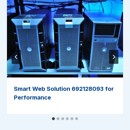
Smart Web Solution 692128093 for
Performance