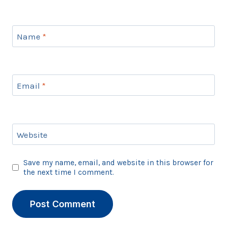
Name
*
Email
*
Website
Save my name, email, and website in this browser for
the next time I comment.