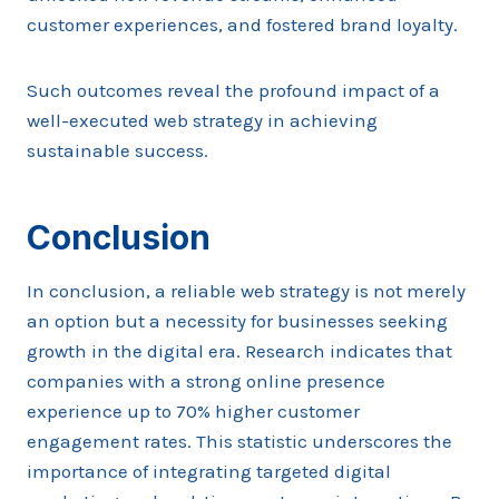
customer experiences, and fostered brand loyalty.
Such outcomes reveal the profound impact of a
well-executed web strategy in achieving
sustainable success.
Conclusion
In conclusion, a reliable web strategy is not merely
an option but a necessity for businesses seeking
growth in the digital era. Research indicates that
companies with a strong online presence
experience up to 70% higher customer
engagement rates. This statistic underscores the
importance of integrating targeted digital