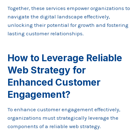
Together, these services empower organizations to
navigate the digital landscape effectively,
unlocking their potential for growth and fostering
lasting customer relationships.
How to Leverage Reliable
Web Strategy for
Enhanced Customer
Engagement?
To enhance customer engagement effectively,
organizations must strategically leverage the
components of a reliable web strategy.