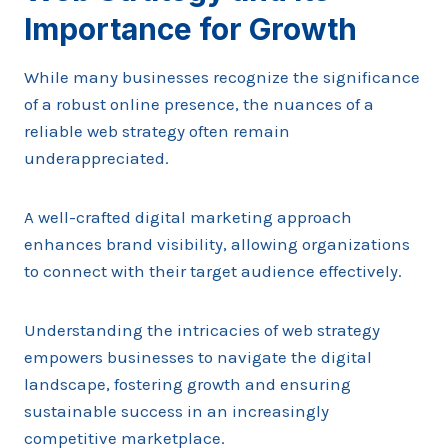
Importance for Growth
While many businesses recognize the significance
of a robust online presence, the nuances of a
reliable web strategy often remain
underappreciated.
A well-crafted digital marketing approach
enhances brand visibility, allowing organizations
to connect with their target audience effectively.
Understanding the intricacies of web strategy
empowers businesses to navigate the digital
landscape, fostering growth and ensuring
sustainable success in an increasingly
competitive marketplace.