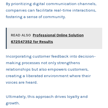
By prioritizing digital communication channels,
companies can facilitate real-time interactions,
fostering a sense of community.
READ ALSO
Professional Online Solution
672547352 for Results
Incorporating customer feedback into decision-
making processes not only strengthens
relationships but also empowers customers,
creating a liberated environment where their
voices are heard.
Ultimately, this approach drives loyalty and
growth.