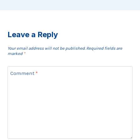
Leave a Reply
Your email address will not be published.
Required fields are
marked
*
Comment
*