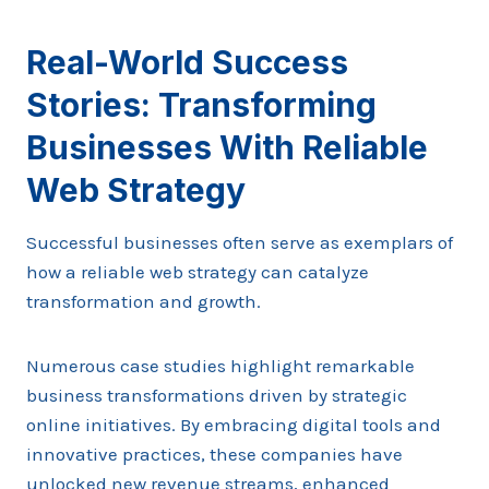
Real-World Success
Stories: Transforming
Businesses With Reliable
Web Strategy
Successful businesses often serve as exemplars of
how a reliable web strategy can catalyze
transformation and growth.
Numerous case studies highlight remarkable
business transformations driven by strategic
online initiatives. By embracing digital tools and
innovative practices, these companies have
unlocked new revenue streams, enhanced