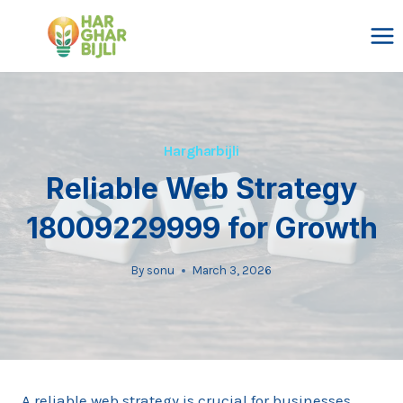
Skip
to
content
Hargharbijli
Reliable Web Strategy
18009229999 for Growth
By
sonu
March 3, 2026
A reliable web strategy is crucial for businesses