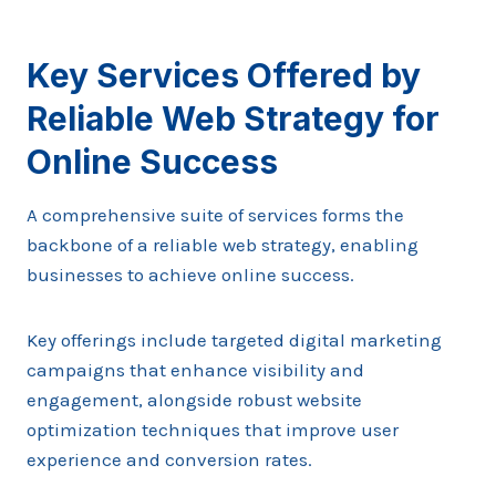
Key Services Offered by
Reliable Web Strategy for
Online Success
A comprehensive suite of services forms the
backbone of a reliable web strategy, enabling
businesses to achieve online success.
Key offerings include targeted digital marketing
campaigns that enhance visibility and
engagement, alongside robust website
optimization techniques that improve user
experience and conversion rates.