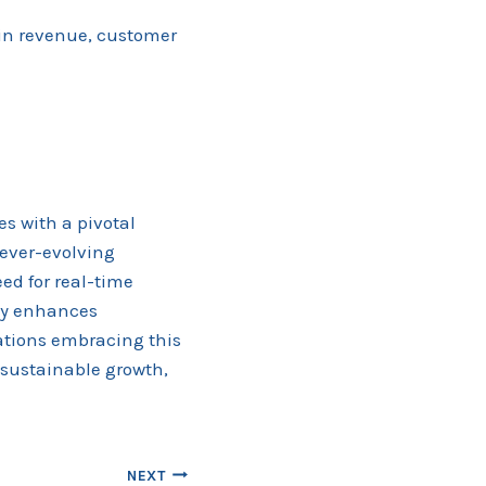
 in revenue, customer
s with a pivotal
 ever-evolving
ed for real-time
nly enhances
zations embracing this
sustainable growth,
NEXT