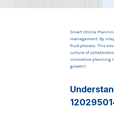
Smart Online Planning
management. By integr
fluid process. This ev
culture of collaborati
innovative planning mo
growth?
Understan
120295014