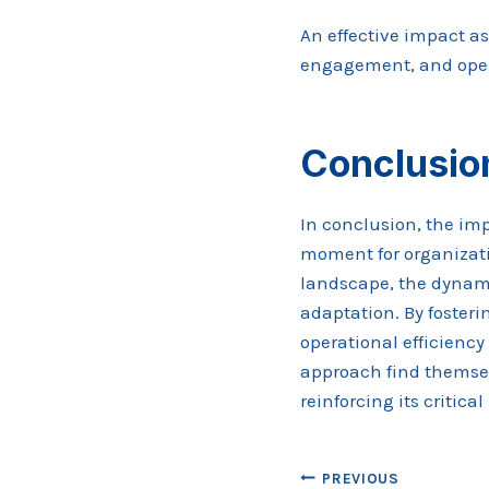
An effective impact a
engagement, and opera
Conclusio
In conclusion, the im
moment for organizati
landscape, the dynamic
adaptation. By foster
operational efficiency
approach find themsel
reinforcing its critica
PREVIOUS