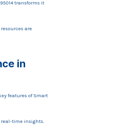
95014 transforms it
 resources are
ce in
key features of Smart
 real-time insights.