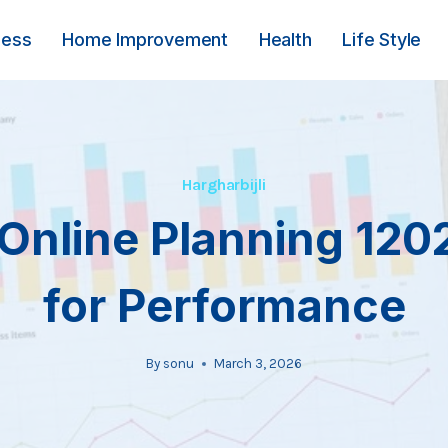
ness
Home Improvement
Health
Life Style
Hargharbijli
Online Planning 12
for Performance
By
sonu
March 3, 2026