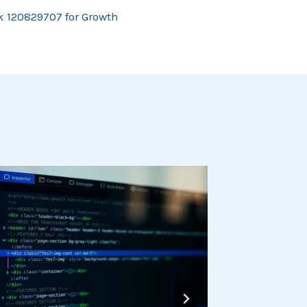
 120829707 for Growth