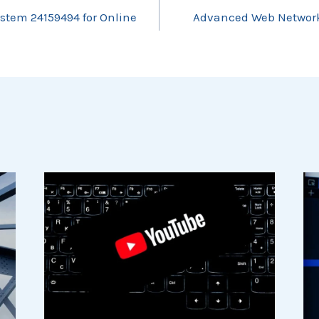
ystem 24159494 for Online
Advanced Web Network