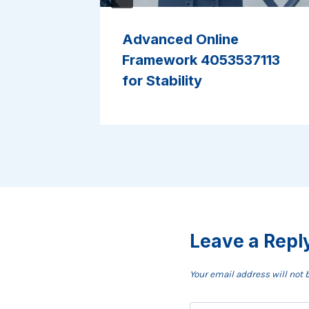
Advanced Online
2 for
Framework 4053537113
for Stability
Leave a Repl
Your email address will not 