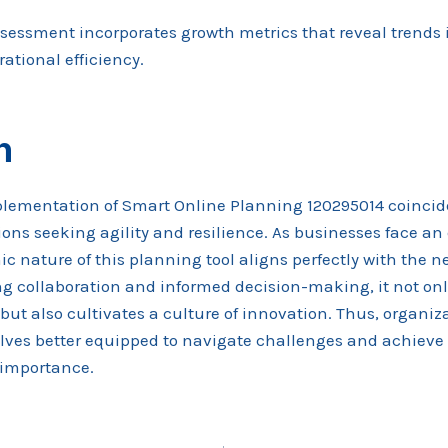
ssessment incorporates growth metrics that reveal trends
tional efficiency.
n
plementation of Smart Online Planning 120295014 coincide
ons seeking agility and resilience. As businesses face an
 nature of this planning tool aligns perfectly with the ne
ing collaboration and informed decision-making, it not o
 but also cultivates a culture of innovation. Thus, organi
ves better equipped to navigate challenges and achieve 
l importance.