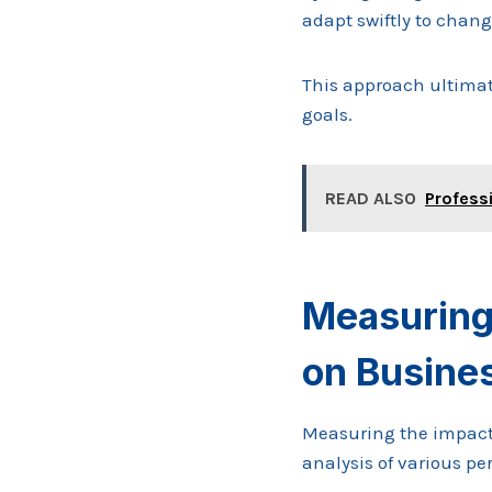
adapt swiftly to chang
This approach ultimat
goals.
READ ALSO
Profess
Measuring 
on Busine
Measuring the impact
analysis of various p