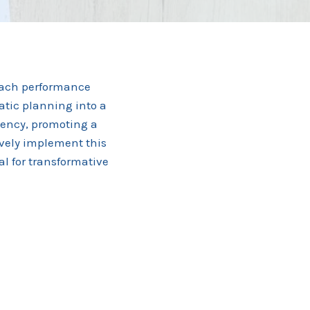
roach performance
atic planning into a
ciency, promoting a
tively implement this
al for transformative