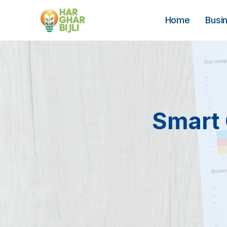
Skip
to
Home
Busi
content
Smart 