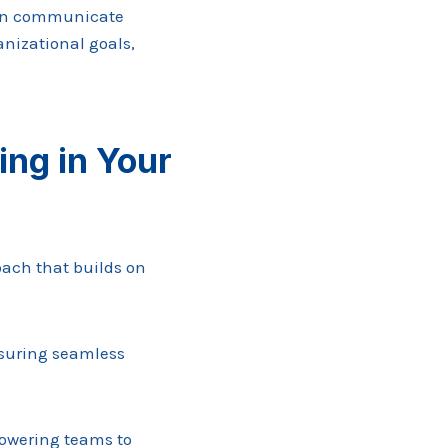
can communicate
anizational goals,
ng in Your
ach that builds on
nsuring seamless
powering teams to