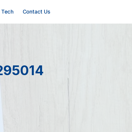
Tech
Contact Us
0295014