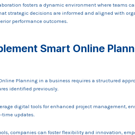
ollaboration fosters a dynamic environment where teams 
that strategic decisions are informed and aligned with org
perior performance outcomes.
lement Smart Online Planni
line Planning in a business requires a structured appro
res identified previously.
erage digital tools for enhanced project management, e
l-time updates.
ools, companies can foster flexibility and innovation, em