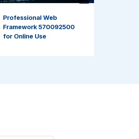
Professional Web
Smart D
Framework 570092500
9182201
for Online Use
Results