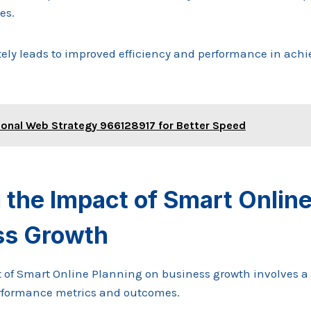
es.
ely leads to improved efficiency and performance in achi
ional Web Strategy 966128917 for Better Speed
the Impact of Smart Online
ss Growth
 of Smart Online Planning on business growth involves 
erformance metrics and outcomes.