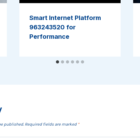
Smart Internet Platform
963243520 for
Performance
y
be published.
Required fields are marked
*