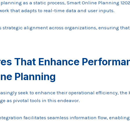
lanning as a static process, Smart Online Planning 1202
ork that adapts to real-time data and user inputs.
s strategic alignment across organizations, ensuring that
res That Enhance Performan
ine Planning
asingly seek to enhance their operational efficiency, the 
 as pivotal tools in this endeavor.
ntegration facilitates seamless information flow, enabling