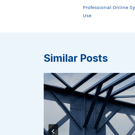
Post
Professional Online S
navigation
Use
Similar Posts