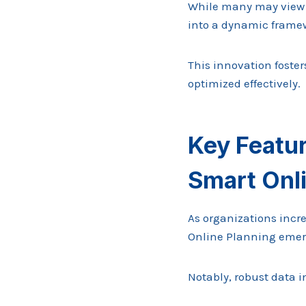
While many may view p
into a dynamic framew
This innovation foster
optimized effectively.
Key Featu
Smart Onl
As organizations incre
Online Planning emerge
Notably, robust data i