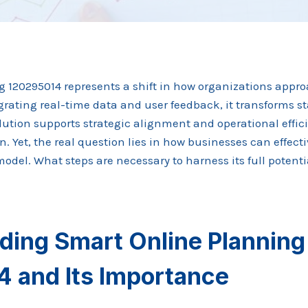
 120295014 represents a shift in how organizations app
ating real-time data and user feedback, it transforms st
olution supports strategic alignment and operational effi
on. Yet, the real question lies in how businesses can effec
del. What steps are necessary to harness its full potenti
ding Smart Online Planning
 and Its Importance