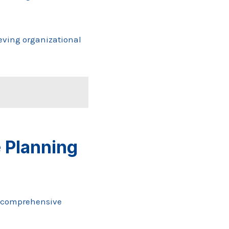
eving organizational
 Planning
a comprehensive