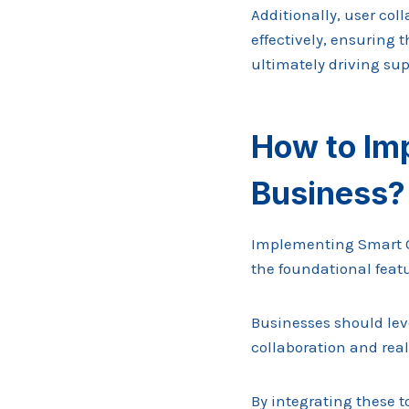
Additionally, user c
effectively, ensuring 
ultimately driving su
How to Imp
Business?
Implementing Smart On
the foundational featu
Businesses should lev
collaboration and rea
By integrating these t