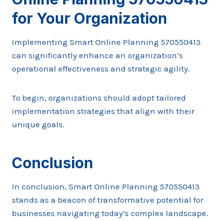
for Your Organization
Implementing Smart Online Planning 570550413
can significantly enhance an organization’s
operational effectiveness and strategic agility.
To begin, organizations should adopt tailored
implementation strategies that align with their
unique goals.
Conclusion
In conclusion, Smart Online Planning 570550413
stands as a beacon of transformative potential for
businesses navigating today’s complex landscape.