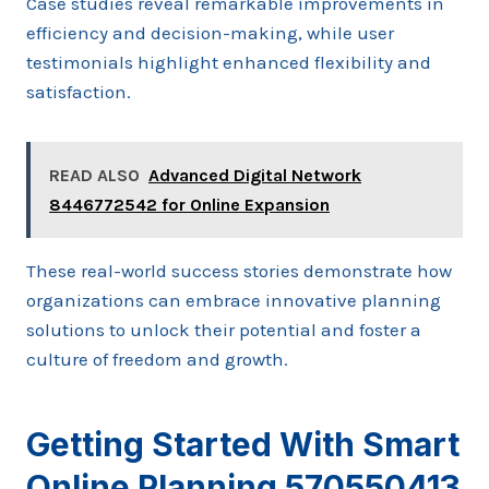
Case studies reveal remarkable improvements in
efficiency and decision-making, while user
testimonials highlight enhanced flexibility and
satisfaction.
READ ALSO
Advanced Digital Network
8446772542 for Online Expansion
These real-world success stories demonstrate how
organizations can embrace innovative planning
solutions to unlock their potential and foster a
culture of freedom and growth.
Getting Started With Smart
Online Planning 570550413