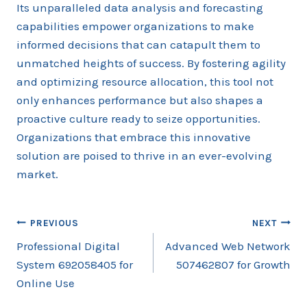
Its unparalleled data analysis and forecasting
capabilities empower organizations to make
informed decisions that can catapult them to
unmatched heights of success. By fostering agility
and optimizing resource allocation, this tool not
only enhances performance but also shapes a
proactive culture ready to seize opportunities.
Organizations that embrace this innovative
solution are poised to thrive in an ever-evolving
market.
Post
PREVIOUS
NEXT
Professional Digital
Advanced Web Network
navigation
System 692058405 for
507462807 for Growth
Online Use