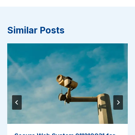
Similar Posts