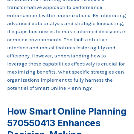
transformative approach to performance
enhancement within organizations. By integrating
advanced data analysis and strategic forecasting,
it equips businesses to make informed decisions in
complex environments. The tool’s intuitive
interface and robust features foster agility and
efficiency. However, understanding how to
leverage these capabilities effectively is crucial for
maximizing benefits. What specific strategies can
organizations implement to fully harness the
potential of Smart Online Planning?
How Smart Online Planning
570550413 Enhances