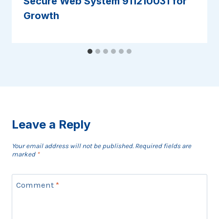
Secure Web System 911210031 for
Growth
Leave a Reply
Your email address will not be published.
Required fields are
marked
*
Comment
*