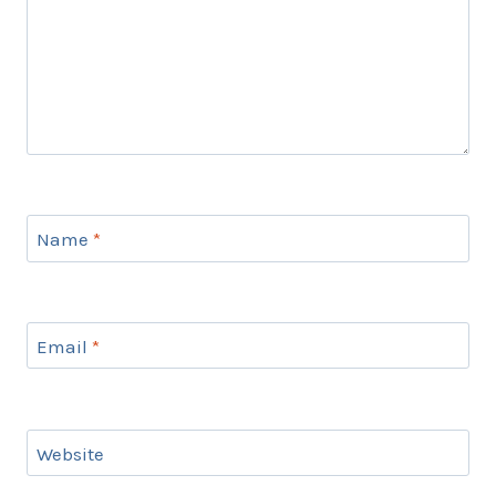
Name
*
Email
*
Website