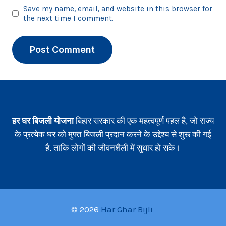
Save my name, email, and website in this browser for
the next time I comment.
हर घर बिजली योजना
बिहार सरकार की एक महत्वपूर्ण पहल है, जो राज्य
के प्रत्येक घर को मुफ्त बिजली प्रदान करने के उद्देश्य से शुरू की गई
है, ताकि लोगों की जीवनशैली में सुधार हो सके।
© 2026
Har Ghar Bijli