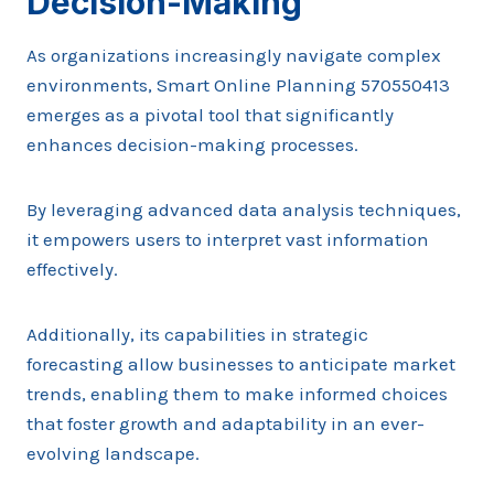
Decision-Making
As organizations increasingly navigate complex
environments, Smart Online Planning 570550413
emerges as a pivotal tool that significantly
enhances decision-making processes.
By leveraging advanced data analysis techniques,
it empowers users to interpret vast information
effectively.
Additionally, its capabilities in strategic
forecasting allow businesses to anticipate market
trends, enabling them to make informed choices
that foster growth and adaptability in an ever-
evolving landscape.