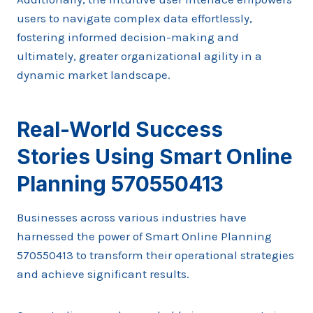
users to navigate complex data effortlessly,
fostering informed decision-making and
ultimately, greater organizational agility in a
dynamic market landscape.
Real-World Success
Stories Using Smart Online
Planning 570550413
Businesses across various industries have
harnessed the power of Smart Online Planning
570550413 to transform their operational strategies
and achieve significant results.