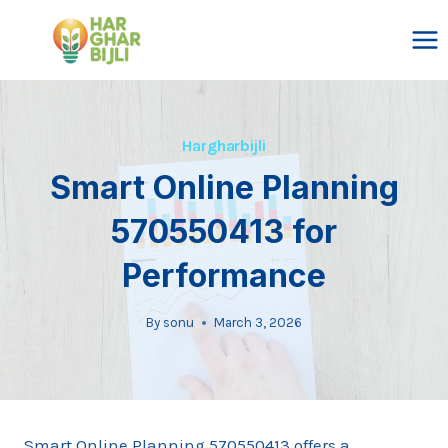
Skip
to
content
Hargharbijli
Smart Online Planning
570550413 for
Performance
By
sonu
March 3, 2026
Smart Online Planning 570550413 offers a