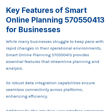
Key Features of Smart
Online Planning 570550413
for Businesses
While many businesses struggle to keep pace with
rapid changes in their operational environments,
Smart Online Planning 570550413 provides
essential features that streamline planning and
analysis.
Its robust data integration capabilities ensure
seamless connectivity across platforms,
enhancing efficiency.
Additionally, the intuitive user interface empowers