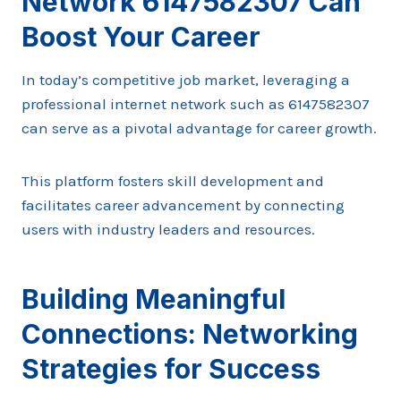
Network 6147582307 Can
Boost Your Career
In today’s competitive job market, leveraging a
professional internet network such as 6147582307
can serve as a pivotal advantage for career growth.
This platform fosters skill development and
facilitates career advancement by connecting
users with industry leaders and resources.
Building Meaningful
Connections: Networking
Strategies for Success