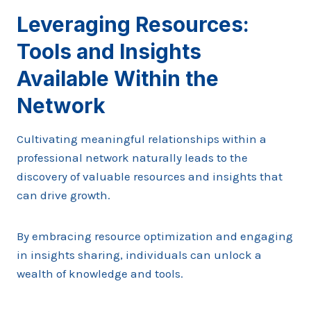
Leveraging Resources:
Tools and Insights
Available Within the
Network
Cultivating meaningful relationships within a
professional network naturally leads to the
discovery of valuable resources and insights that
can drive growth.
By embracing resource optimization and engaging
in insights sharing, individuals can unlock a
wealth of knowledge and tools.