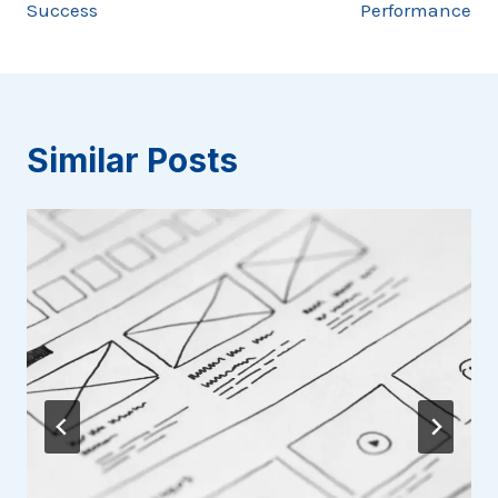
Success
Performance
Similar Posts