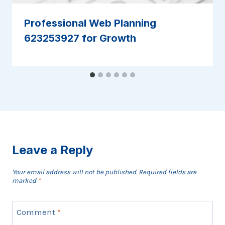
Professional Web Planning
623253927 for Growth
Leave a Reply
Your email address will not be published.
Required fields are
marked
*
Comment
*