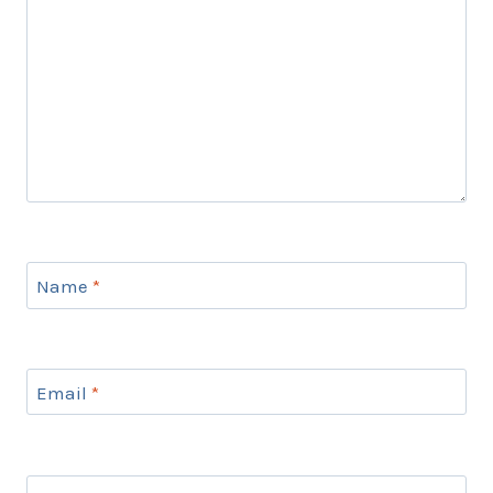
Name
*
Email
*