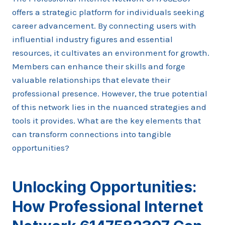
offers a strategic platform for individuals seeking
career advancement. By connecting users with
influential industry figures and essential
resources, it cultivates an environment for growth.
Members can enhance their skills and forge
valuable relationships that elevate their
professional presence. However, the true potential
of this network lies in the nuanced strategies and
tools it provides. What are the key elements that
can transform connections into tangible
opportunities?
Unlocking Opportunities:
How Professional Internet