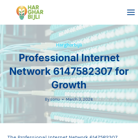
Skip
to
content
Hargharbijli
Professional Internet
Network 6147582307 for
Growth
By
sonu
March 3, 2026
The Professional Internet Network 6147582307