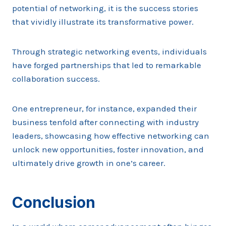
potential of networking, it is the success stories
that vividly illustrate its transformative power.
Through strategic networking events, individuals
have forged partnerships that led to remarkable
collaboration success.
One entrepreneur, for instance, expanded their
business tenfold after connecting with industry
leaders, showcasing how effective networking can
unlock new opportunities, foster innovation, and
ultimately drive growth in one’s career.
Conclusion