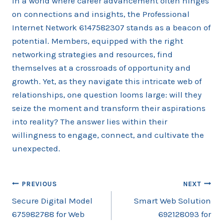
In a world where career advancement often hinges
on connections and insights, the Professional
Internet Network 6147582307 stands as a beacon of
potential. Members, equipped with the right
networking strategies and resources, find
themselves at a crossroads of opportunity and
growth. Yet, as they navigate this intricate web of
relationships, one question looms large: will they
seize the moment and transform their aspirations
into reality? The answer lies within their
willingness to engage, connect, and cultivate the
unexpected.
Post
PREVIOUS
NEXT
Secure Digital Model
Smart Web Solution
navigation
675982788 for Web
692128093 for