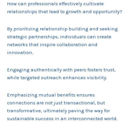
How can professionals effectively cultivate
relationships that lead to growth and opportunity?
By prioritizing relationship building and seeking
strategic partnerships, individuals can create
networks that inspire collaboration and
innovation.
Engaging authentically with peers fosters trust,
while targeted outreach enhances visibility.
Emphasizing mutual benefits ensures
connections are not just transactional, but
transformative, ultimately paving the way for
sustainable success in an interconnected world.