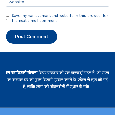
Website
Save my name, email, and website in this browser for
the next time I comment.
हर घर बिजली योजना
बिहार सरकार की एक महत्वपूर्ण पहल है, जो राज्य
के प्रत्येक घर को मुफ्त बिजली प्रदान करने के उद्देश्य से शुरू की गई
है, ताकि लोगों की जीवनशैली में सुधार हो सके।