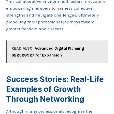
This collaborative environment fosters innovation,
empowering members to harness collective
strengths and navigate challenges, ultimately
propelling their professional journeys toward
greater freedom and success.
READ ALSO
Advanced Digital Planning
622328927 for Expansion
Success Stories: Real-Life
Examples of Growth
Through Networking
Although many professionals recognize the