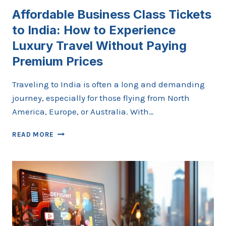
Affordable Business Class Tickets
to India: How to Experience
Luxury Travel Without Paying
Premium Prices
Traveling to India is often a long and demanding
journey, especially for those flying from North
America, Europe, or Australia. With…
AFFORDABLE
READ MORE
BUSINESS
CLASS
TICKETS
TO
INDIA:
HOW
TO
EXPERIENCE