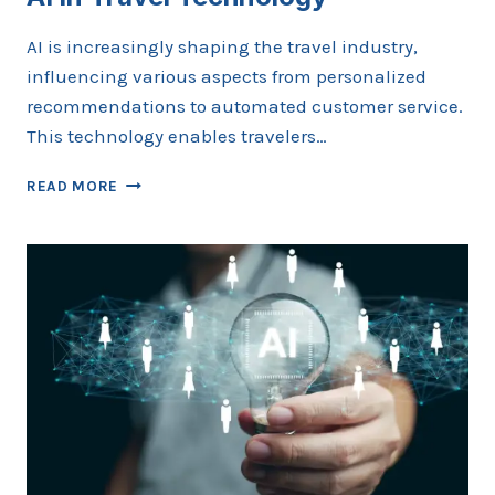
AI is increasingly shaping the travel industry,
influencing various aspects from personalized
recommendations to automated customer service.
This technology enables travelers…
AI
READ MORE
IN
TRAVEL
TECHNOLOGY