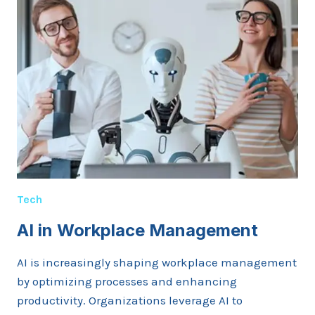
TECHNOLOGY
Tech
AI in Workplace Management
AI is increasingly shaping workplace management
by optimizing processes and enhancing
productivity. Organizations leverage AI to