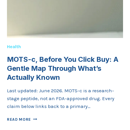
Health
MOTS-c, Before You Click Buy: A
Gentle Map Through What’s
Actually Known
Last updated: June 2026. MOTS-c is a research-
stage peptide, not an FDA-approved drug. Every
claim below links back to a primary…
MOTS-
READ MORE
C,