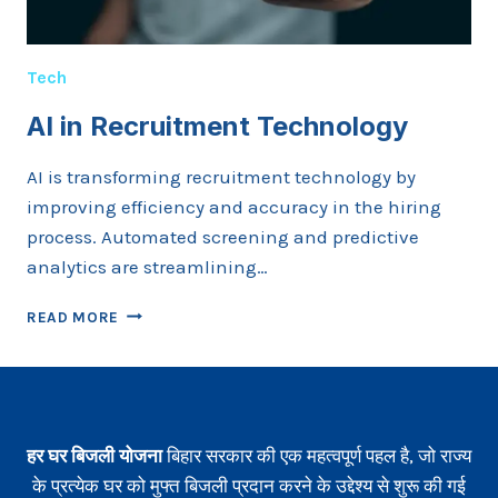
Tech
AI in Recruitment Technology
AI is transforming recruitment technology by
improving efficiency and accuracy in the hiring
process. Automated screening and predictive
analytics are streamlining…
AI
READ MORE
IN
RECRUITMENT
TECHNOLOGY
हर घर बिजली योजना
बिहार सरकार की एक महत्वपूर्ण पहल है, जो राज्य
के प्रत्येक घर को मुफ्त बिजली प्रदान करने के उद्देश्य से शुरू की गई