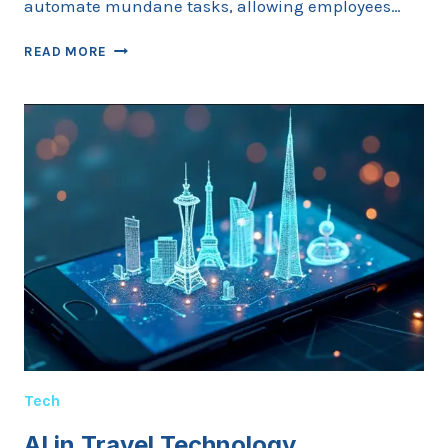
automate mundane tasks, allowing employees…
AI
READ MORE
IN
WORKPLACE
MANAGEMENT
Tech
AI in Travel Technology