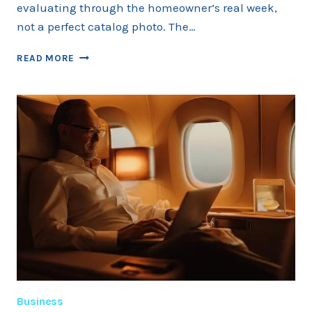
evaluating through the homeowner’s real week,
not a perfect catalog photo. The…
COLD
READ MORE
PLUNGE
TUB
BUYING
GUIDE
FOR
2026
Business