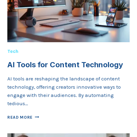
LUXURY
TRAVEL
WITHOUT
PAYING
PREMIUM
PRICES
Tech
AI Tools for Content Technology
AI tools are reshaping the landscape of content
technology, offering creators innovative ways to
engage with their audiences. By automating
tedious…
AI
READ MORE
TOOLS
FOR
CONTENT