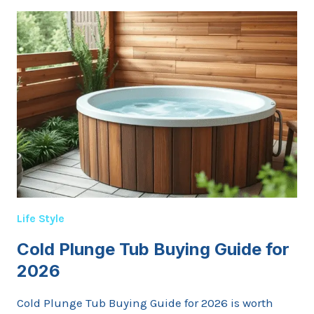
BEFORE
YOU
CLICK
BUY:
A
GENTLE
MAP
THROUGH
WHAT’S
ACTUALLY
KNOWN
Life Style
Cold Plunge Tub Buying Guide for
2026
Cold Plunge Tub Buying Guide for 2026 is worth